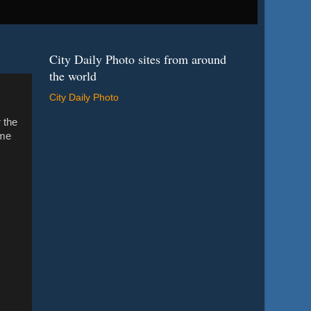
City Daily Photo sites from around
the world
City Daily Photo
 the
ome