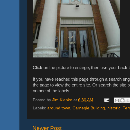
Click on the picture to enlarge, then use your back b
If you have reached this page through a search engin
the page to view the entire site. Or search the site b
on one of the labels.
Posted by
Jim Klenke
at
6:30 AM
Labels:
around town
,
Carnegie Building
,
historic
,
Ter
Newer Post