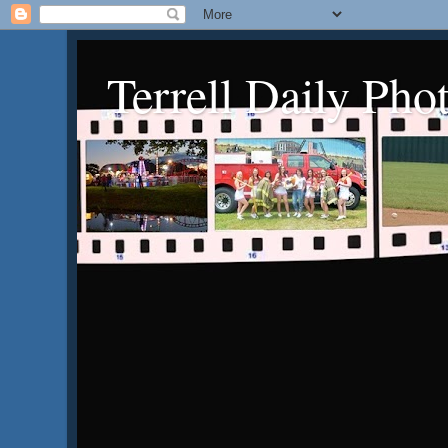
Terrell Daily Pho