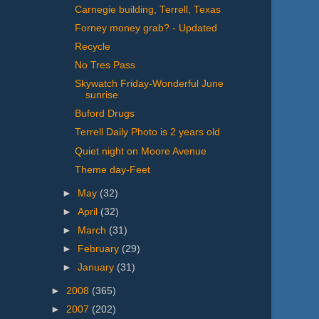
Carnegie building, Terrell, Texas
Forney money grab? - Updated
Recycle
No Tres Pass
Skywatch Friday-Wonderful June
sunrise
Buford Drugs
Terrell Daily Photo is 2 years old
Quiet night on Moore Avenue
Theme day-Feet
►
May
(32)
►
April
(32)
►
March
(31)
►
February
(29)
►
January
(31)
►
2008
(365)
►
2007
(202)