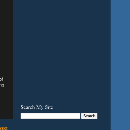
of
ing
Search My Site
ost