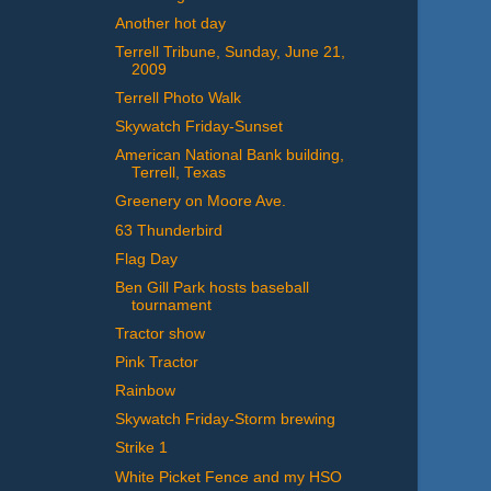
Another hot day
Terrell Tribune, Sunday, June 21,
2009
Terrell Photo Walk
Skywatch Friday-Sunset
American National Bank building,
Terrell, Texas
Greenery on Moore Ave.
63 Thunderbird
Flag Day
Ben Gill Park hosts baseball
tournament
Tractor show
Pink Tractor
Rainbow
Skywatch Friday-Storm brewing
Strike 1
White Picket Fence and my HSO