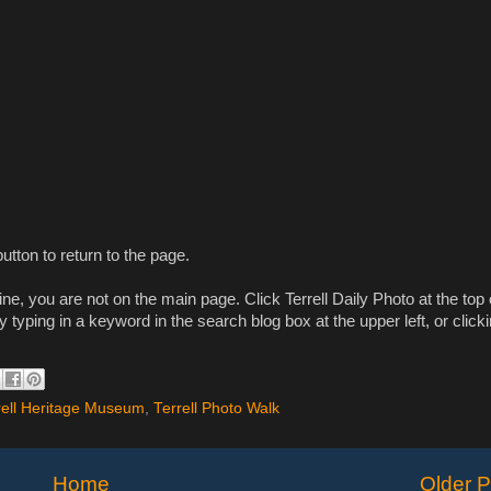
utton to return to the page.
e, you are not on the main page. Click Terrell Daily Photo at the top 
y typing in a keyword in the search blog box at the upper left, or click
rell Heritage Museum
,
Terrell Photo Walk
Home
Older P