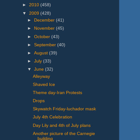
►
2010
(458)
▼
2009
(428)
►
December
(41)
►
November
(45)
►
October
(43)
►
September
(40)
►
August
(39)
►
July
(33)
▼
June
(32)
Alleyway
Shaved Ice
Theme day-Iran Protests
Drops
Skywatch Friday-luchador mask
July 4th Celebration
Day Lily and 4th of July plans
Another picture of the Carnegie
building