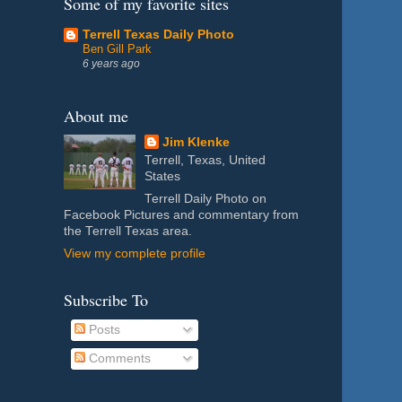
Some of my favorite sites
Terrell Texas Daily Photo
Ben Gill Park
6 years ago
About me
Jim Klenke
Terrell, Texas, United
States
Terrell Daily Photo on
Facebook Pictures and commentary from
the Terrell Texas area.
View my complete profile
Subscribe To
Posts
Comments