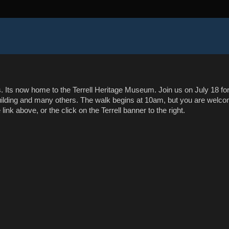
as. Its now home to the Terrell Heritage Museum. Join us on July 18 for
building and many others. The walk begins at 10am, but you are welc
 link above, or the click on the Terrell banner to the right.