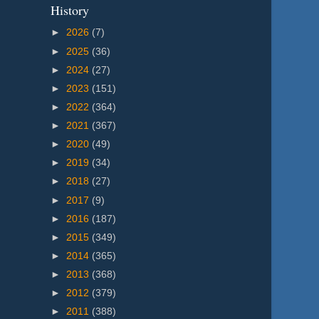
History
►
2026
(7)
►
2025
(36)
►
2024
(27)
►
2023
(151)
►
2022
(364)
►
2021
(367)
►
2020
(49)
►
2019
(34)
►
2018
(27)
►
2017
(9)
►
2016
(187)
►
2015
(349)
►
2014
(365)
►
2013
(368)
►
2012
(379)
►
2011
(388)