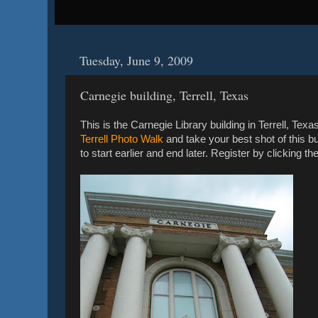
Tuesday, June 9, 2009
Carnegie building, Terrell, Texas
This is the Carnegie Library building in Terrell, Tex
Terrell Photo Walk
and take your best shot of this 
to start earlier and end later. Register by clicking the