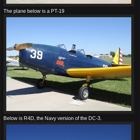
The plane below is a PT-19
Below is R4D, the Navy version of the DC-3.