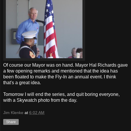
Of course our Mayor was on hand. Mayor Hal Richards gave
a few opening remarks and mentioned that the idea has
been floated to make the Fly-In an annual event. I think
that's a great idea.
Tomorrow I will end the series, and quit boring everyone,
with a Skywatch photo from the day.
Jim Klenke
at
6:02 AM
Share