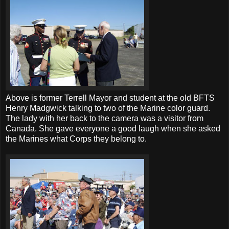
Above is former Terrell Mayor and student at the old BFTS
Henry Madgwick talking to two of the Marine color guard.
The lady with her back to the camera was a visitor from
Canada. She gave everyone a good laugh when she asked
the Marines what Corps they belong to.