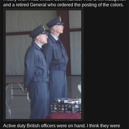
and a retired General who ordered the posting of the colors.
Active duty British officers were on hand. I think they were