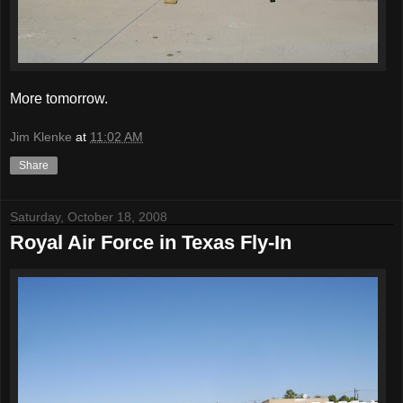
More tomorrow.
Jim Klenke
at
11:02 AM
Share
Saturday, October 18, 2008
Royal Air Force in Texas Fly-In