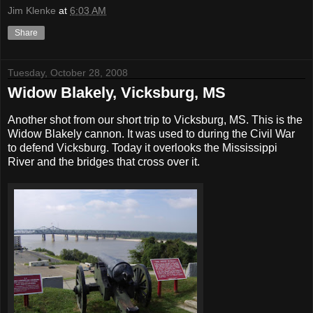
Jim Klenke
at
6:03 AM
Share
Tuesday, October 28, 2008
Widow Blakely, Vicksburg, MS
Another shot from our short trip to Vicksburg, MS. This is the
Widow Blakely cannon. It was used to during the Civil War
to defend Vicksburg. Today it overlooks the Mississippi
River and the bridges that cross over it.