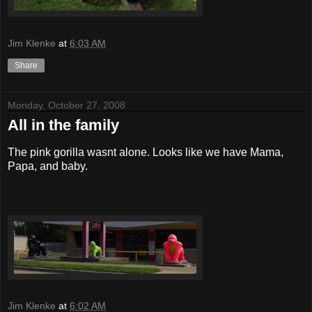
Jim Klenke
at
6:03 AM
Share
Monday, October 27, 2008
All in the family
The pink gorilla wasnt alone. Looks like we have Mama,
Papa, and baby.
Jim Klenke
at
6:02 AM