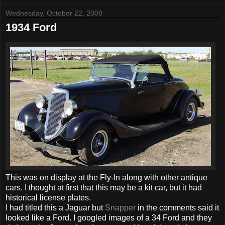
Wednesday, October 22, 2008
1934 Ford
This was on display at the Fly-In along with other antique
cars. I thought at first that this may be a kit car, but it had
historical license plates.
I had titled this a Jaguar but
Snapper
in the comments said it
looked like a Ford. I googled images of a 34 Ford and they