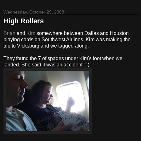
Wednesday, October 29, 2008
High Rollers
Brian
and
Kim
somewhere between Dallas and Houston
playing cards on Southwest Airlines. Kim was making the
trip to Vicksburg and we tagged along.
They found the 7 of spades under Kim's foot when we
landed. She said it was an accident. :-)