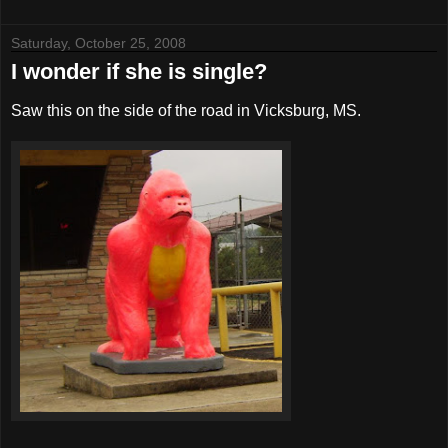
Saturday, October 25, 2008
I wonder if she is single?
Saw this on the side of the road in Vicksburg, MS.