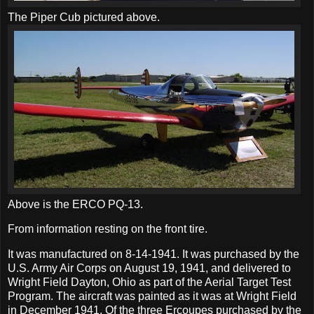
The Piper Cub pictured above.
Above is the ERCO PQ-13.
From information resting on the front tire.
It was manufactured on 8-14-1941. It was purchased by the
U.S. Army Air Corps on August 19, 1941, and delivered to
Wright Field Dayton, Ohio as part of the Aerial Target Test
Program. The aircraft was painted as it was at Wright Field
in December 1941. Of the three Ercoupes purchased by the