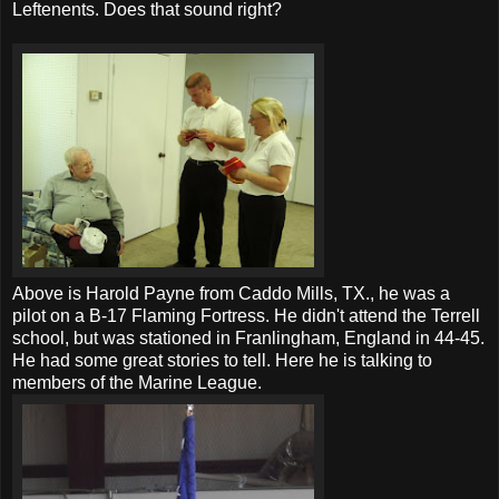
Leftenents. Does that sound right?
Above is Harold Payne from Caddo Mills, TX., he was a
pilot on a B-17 Flaming Fortress. He didn't attend the Terrell
school, but was stationed in Franlingham, England in 44-45.
He had some great stories to tell. Here he is talking to
members of the Marine League.