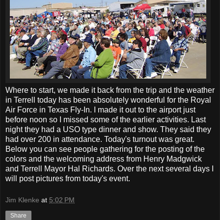
Where to start, we made it back from the trip and the weather
in Terrell today has been absolutely wonderful for the Royal
Air Force in Texas Fly-In. I made it out to the airport just
before noon so I missed some of the earlier activities. Last
night they had a USO type dinner and show. They said they
had over 200 in attendance. Today's turnout was great.
Below you can see people gathering for the posting of the
colors and the welcoming address from Henry Madgwick
and Terrell Mayor Hal Richards. Over the next several days I
will post pictures from today's event.
Jim Klenke
at
5:02 PM
Share