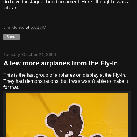
do have the Jaguar hood ornament. Here I thought it was a
kit car.
Jim Klenke
at
6:02 AM
Share
Tuesday, October 21, 2008
A few more airplanes from the Fly-In
This is the last group of airplanes on display at the Fly-In.
They had demonstrations, but I was wasn't able to make it
for that.