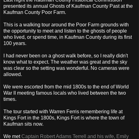
presented its annual Ghosts of Kaufman County Past at the
Kaufman County Poor Farm.
This is a walking tour around the Poor Farm grounds with
the opportunity to meet and listen to the ghosts of people
who lived, or spend time, in Kaufman County during its first
100 years.
I had never been on a ghost walk before, so I really didn't
know what to expect. The weather was great and the sky
was clear so the setting was wonderful. No cameras were
allowed.
We were escorted from the mid 1800s to the end of World
War II meeting famous locals who lived between the two
times.
The tour started with Warren Ferris remembering life at
Kings Fort in the 1800s, Kings Fort is where the town of
Kaufman sits now.
We met
Captain Robert Adams Terrell and his wife, Emily