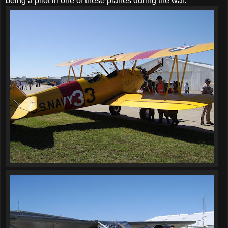
being a pilot in one of these planes during the war.