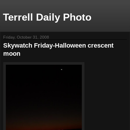
Terrell Daily Photo
Friday, October 31, 2008
Skywatch Friday-Halloween crescent
moon