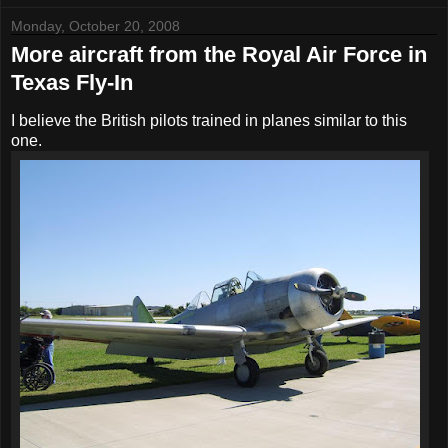
Monday, October 20, 2008
More aircraft from the Royal Air Force in
Texas Fly-In
I believe the British pilots trained in planes similar to this
one.