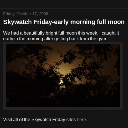
Friday, October 17, 2008
Skywatch Friday-early morning full moon
We had a beautifully bright full moon this week. I caught it
early in the morning after getting back from the gym.
Visit all of the Skywatch Friday sites
here
.