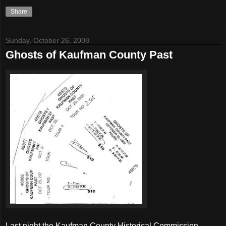
Share
Sunday, October 26, 2008
Ghosts of Kaufman County Past
Last night the Kaufman County Historical Commission