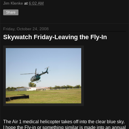
Jim Klenke
at
6:02 AM
Share
Friday, October 24, 2008
Skywatch Friday-Leaving the Fly-In
The Air 1 medical helicopter takes off into the clear blue sky.
I hope the Fly-in or something similar is made into an annual