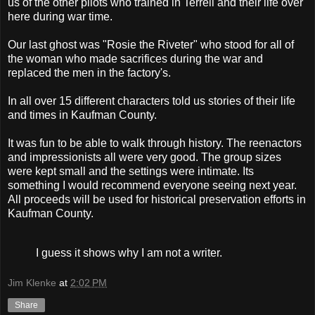
us of the other pilots who trained in Terrell and their life over
here during war time.
Our last ghost was "Rosie the Riveter" who stood for all of
the woman who made sacrifices during the war and
replaced the men in the factory's.
In all over 15 different characters told us stories of their life
and times in Kaufman County.
It was fun to be able to walk through history. The reenactors
and impressionists all were very good. The group sizes
were kept small and the settings were intimate. Its
something I would recommend everyone seeing next year.
All proceeds will be used for historical preservation efforts in
Kaufman County.
I guess it shows why I am not a writer.
Jim Klenke
at
2:02 PM
Share