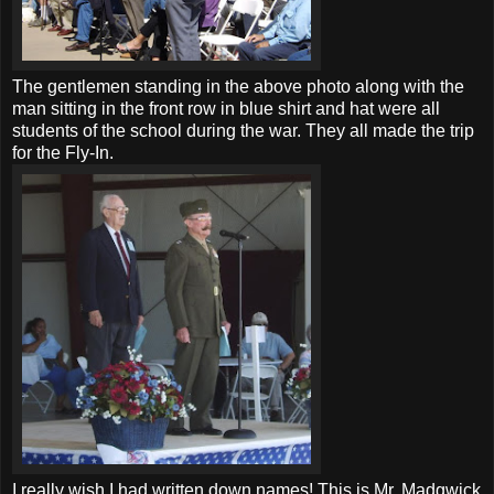
The gentlemen standing in the above photo along with the
man sitting in the front row in blue shirt and hat were all
students of the school during the war. They all made the trip
for the Fly-In.
I really wish I had written down names! This is Mr. Madgwick