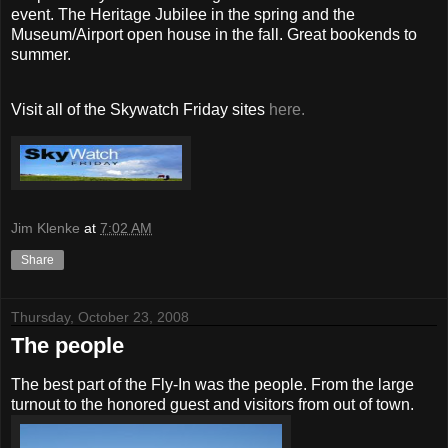
event. The Heritage Jubilee in the spring and the
Museum/Airport open house in the fall. Great bookends to
summer.
Visit all of the Skywatch Friday sites
here.
Jim Klenke
at
7:02 AM
Share
Thursday, October 23, 2008
The people
The best part of the Fly-In was the people. From the large
turnout to the honored guest and visitors from out of town.