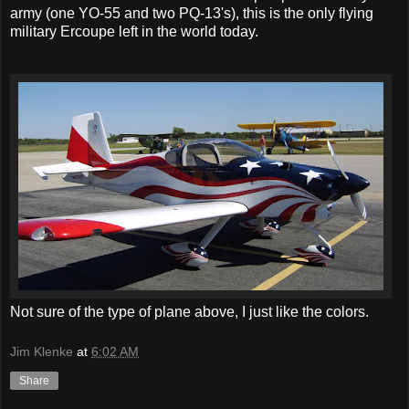
army (one YO-55 and two PQ-13's), this is the only flying
military Ercoupe left in the world today.
Not sure of the type of plane above, I just like the colors.
Jim Klenke
at
6:02 AM
Share