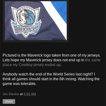
Pictured is the Maverick logo taken from one of my jerseys.
Lets hope my Maverick jersey does not end up in
the same
place my Cowboy jersey ended up
.
Anybody watch the end of the World Series last night? I
think all games should start in the 6th inning. Watching the
game was tolerable.
Jim Klenke
at
6:02 AM
Share