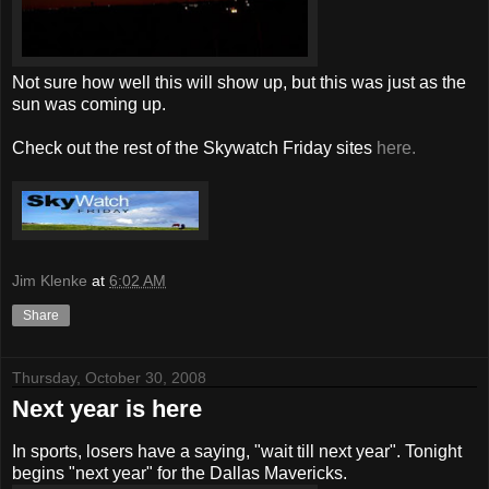
Not sure how well this will show up, but this was just as the
sun was coming up.
Check out the rest of the Skywatch Friday sites
here.
Jim Klenke
at
6:02 AM
Share
Thursday, October 30, 2008
Next year is here
In sports, losers have a saying, "wait till next year". Tonight
begins "next year" for the Dallas Mavericks.