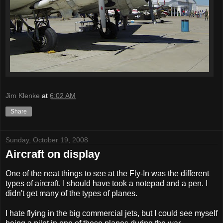
Jim Klenke
at
6:02 AM
Share
Sunday, October 19, 2008
Aircraft on display
One of the neat things to see at the Fly-In was the different
types of aircraft. I should have took a notepad and a pen. I
didn't get many of the types of planes.
I hate flying in the big commercial jets, but I could see myself