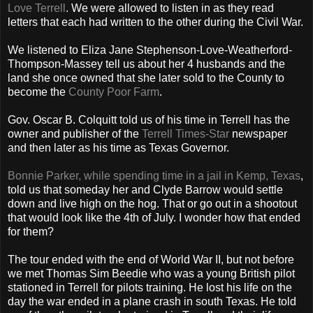
Love Terrell
. We were allowed to listen in as they read
letters that each had written to the other during the Civil War.
We listened to Eliza Jane Stephenson-Love-Weatherford-
Thompson-Massey tell us about her 4 husbands and the
land she once owned that she later sold to the County to
become the
County Poor Farm
.
Gov. Oscar B. Colquitt told us of his time in Terrell has the
owner and publisher of the
Terrell Times-Star
newspaper
and then later as his time as Texas Governor.
Bonnie Parker, while spending time in a jail in Kemp, Texas
,
told us that someday her and Clyde Barrow would settle
down and live high on the hog. That or go out in a shootout
that would look like the 4th of July. I wonder how that ended
for them?
The tour ended with the end of World War II, but not before
we met Thomas Sim Beedie who was a young British pilot
stationed in Terrell for pilots training. He lost his life on the
day the war ended in a plane crash in south Texas. He told