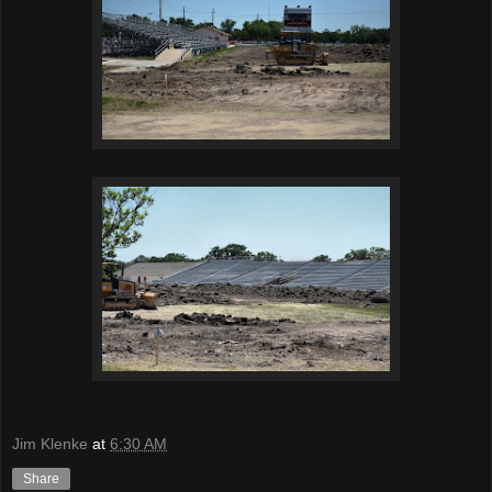
Jim Klenke
at
6:30 AM
Share