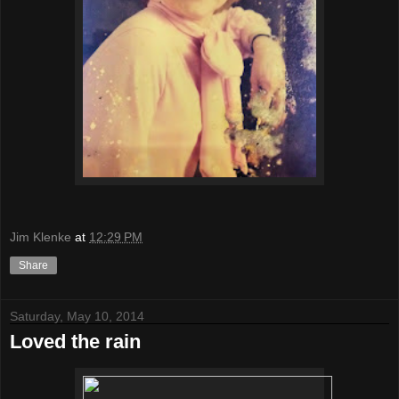
Jim Klenke
at
12:29 PM
Share
Saturday, May 10, 2014
Loved the rain