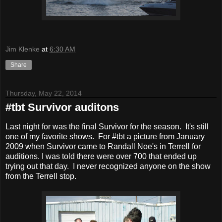
Jim Klenke
at
6:30 AM
Share
Thursday, May 22, 2014
#tbt Survivor auditons
Last night for was the final Survivor for the season. It's still
one of my favorite shows. For #tbt a picture from January
2009 when Survivor came to Randall Noe's in Terrell for
auditions. I was told there were over 700 that ended up
trying out that day. I never recognized anyone on the show
from the Terrell stop.