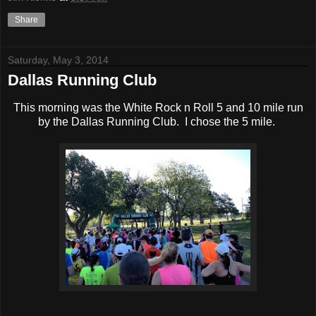
Share
Saturday, May 3, 2014
Dallas Running Club
This morning was the White Rock n Roll 5 and 10 mile run
by the Dallas Running Club. I chose the 5 mile.