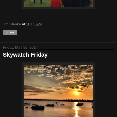
Jim Klenke
at
10:09 AM
Share
Friday, May 30, 2014
Skywatch Friday