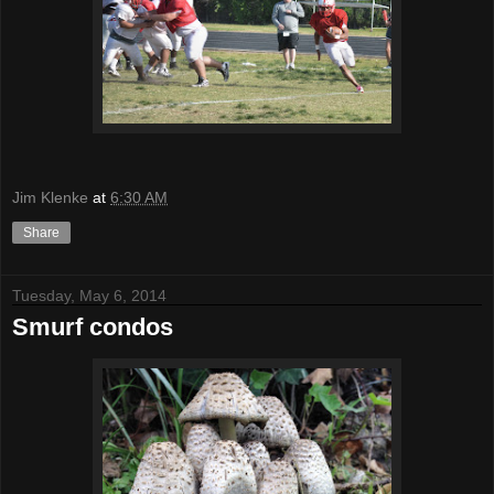
Jim Klenke
at
6:30 AM
Share
Tuesday, May 6, 2014
Smurf condos