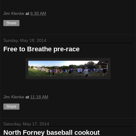
Jim Klenke
at
6:30 AM
Share
Sunday, May 18, 2014
Free to Breathe pre-race
Jim Klenke
at
11:18 AM
Share
Saturday, May 17, 2014
North Forney baseball cookout