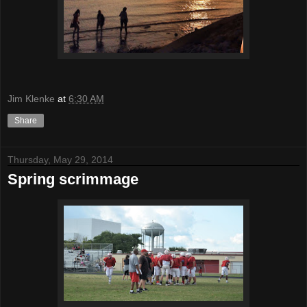
Jim Klenke
at
6:30 AM
Share
Thursday, May 29, 2014
Spring scrimmage