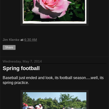
Jim Klenke
at
6:30 AM
Share
Wednesday, May 7, 2014
Spring football
Baseball just ended and look, its football season.....well, its
spring practice.