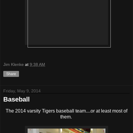
Jim Klenke
at
9:38 AM
Share
Friday, May 9, 2014
Baseball
The 2014 varsity Tigers baseball team....or at least most of
them.