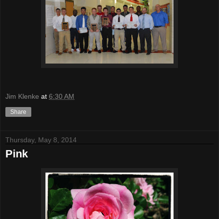
Jim Klenke
at
6:30 AM
Share
Thursday, May 8, 2014
Pink