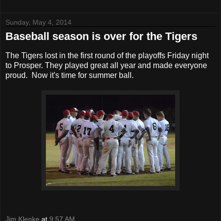
Sunday, May 4, 2014
Baseball season is over for the Tigers
The Tigers lost in the first round of the playoffs Friday night
to Prosper. They played great all year and made everyone
proud. Now it's time for summer ball.
Jim Klenke
at
9:57 AM