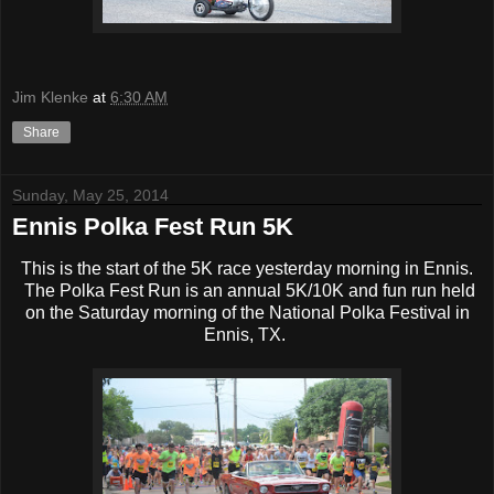
Jim Klenke
at
6:30 AM
Share
Sunday, May 25, 2014
Ennis Polka Fest Run 5K
This is the start of the 5K race yesterday morning in Ennis.
The Polka Fest Run is an annual 5K/10K and fun run held
on the Saturday morning of the National Polka Festival in
Ennis, TX.