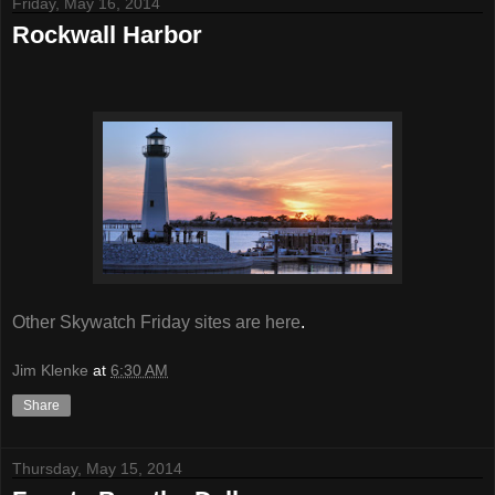
Friday, May 16, 2014
Rockwall Harbor
Other Skywatch Friday sites are here
.
Jim Klenke
at
6:30 AM
Share
Thursday, May 15, 2014