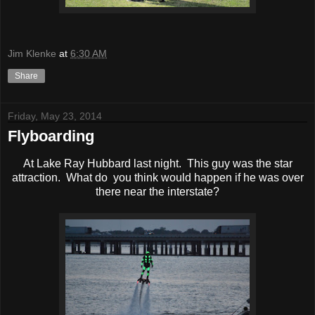
Jim Klenke
at
6:30 AM
Share
Friday, May 23, 2014
Flyboarding
At Lake Ray Hubbard last night. This guy was the star
attraction. What do you think would happen if he was over
there near the interstate?