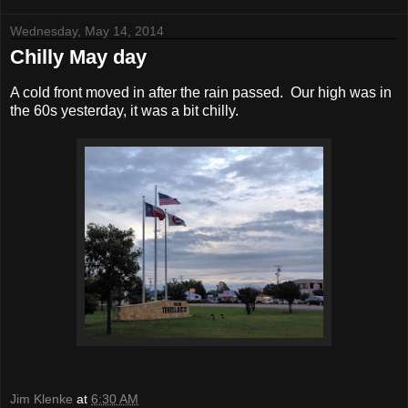
Wednesday, May 14, 2014
Chilly May day
A cold front moved in after the rain passed. Our high was in
the 60s yesterday, it was a bit chilly.
Jim Klenke
at
6:30 AM