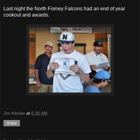
Last night the North Forney Falcons had an end of year
cookout and awards.
Jim Klenke
at
6:30 AM
Share