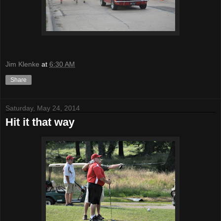
Jim Klenke
at
6:30 AM
Share
Saturday, May 24, 2014
Hit it that way