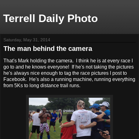
Terrell Daily Photo
Saturday, May 31, 2014
The man behind the camera
That's Mark holding the camera. I think he is at every race I
go to and he knows everyone! If he's not taking the pictures
he's always nice enough to tag the race pictures I post to
Facebook. He's also a running machine, running everything
from 5Ks to long distance trail runs.