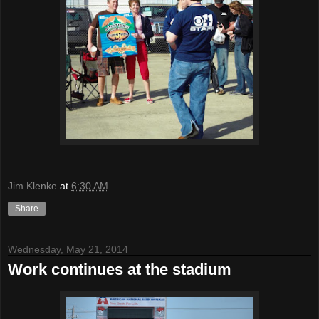
Jim Klenke
at
6:30 AM
Share
Wednesday, May 21, 2014
Work continues at the stadium