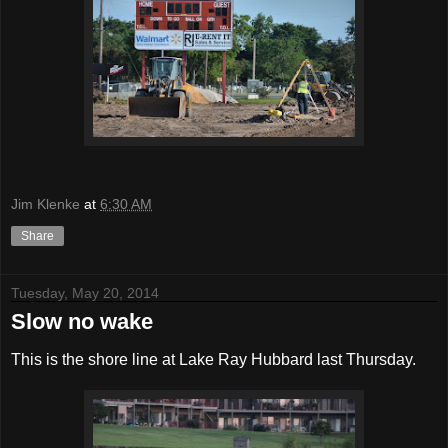
Jim Klenke
at
6:30 AM
Share
Tuesday, May 20, 2014
Slow no wake
This is the shore line at Lake Ray Hubbard last Thursday.