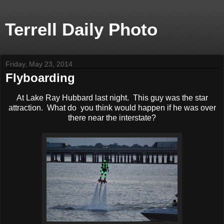
Terrell Daily Photo
Friday, May 23, 2014
Flyboarding
At Lake Ray Hubbard last night. This guy was the star
attraction. What do you think would happen if he was over
there near the interstate?