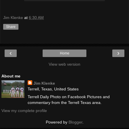
Jim Klenke
at
6:30 AM
Share
‹
›
Home
View web version
About me
Jim Klenke
Terrell, Texas, United States
Terrell Daily Photo on Facebook Pictures and
commentary from the Terrell Texas area.
View my complete profile
Powered by
Blogger
.