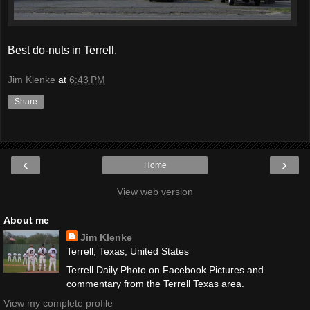
Best do-nuts in Terrell.
Jim Klenke
at
6:43 PM
Share
‹
›
Home
View web version
About me
Jim Klenke
Terrell, Texas, United States
Terrell Daily Photo on Facebook Pictures and
commentary from the Terrell Texas area.
View my complete profile