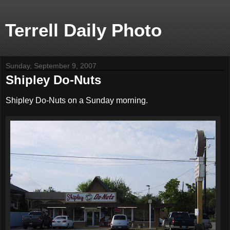
Terrell Daily Photo
Sunday, September 9, 2007
Shipley Do-Nuts
Shipley Do-Nuts on a Sunday morning.