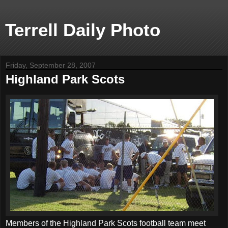
Terrell Daily Photo
Friday, September 28, 2007
Highland Park Scots
Members of the Highland Park Scots football team meet