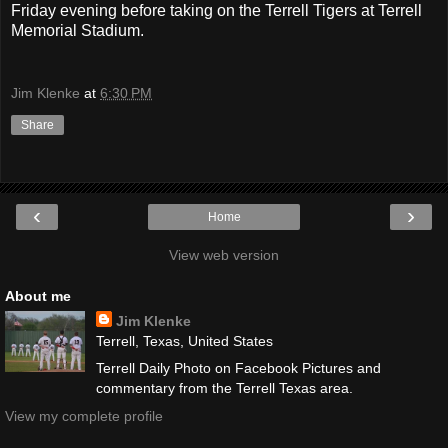
Friday evening before taking on the Terrell Tigers at Terrell
Memorial Stadium.
Jim Klenke
at
6:30 PM
Share
‹
›
Home
View web version
About me
Jim Klenke
Terrell, Texas, United States
Terrell Daily Photo on Facebook Pictures and
commentary from the Terrell Texas area.
View my complete profile