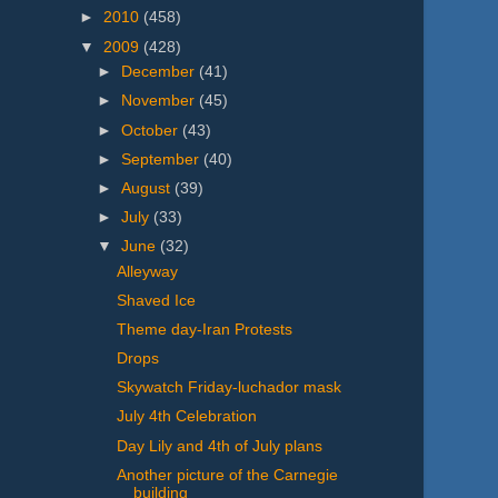
►
2010
(458)
▼
2009
(428)
►
December
(41)
►
November
(45)
►
October
(43)
►
September
(40)
►
August
(39)
►
July
(33)
▼
June
(32)
Alleyway
Shaved Ice
Theme day-Iran Protests
Drops
Skywatch Friday-luchador mask
July 4th Celebration
Day Lily and 4th of July plans
Another picture of the Carnegie
building