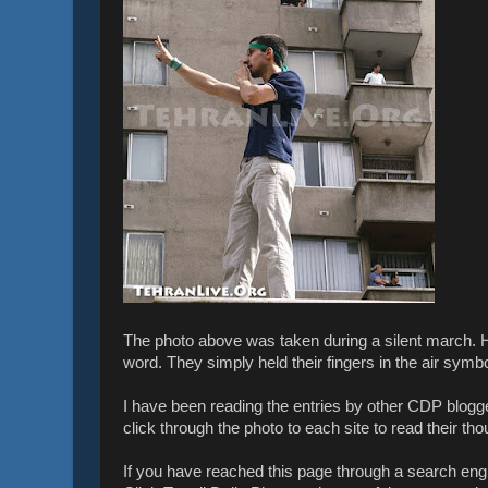
The photo above was taken during a silent march. 
word. They simply held their fingers in the air symbol
I have been reading the entries by other CDP blogg
click through the photo to each site to read their tho
If you have reached this page through a search en