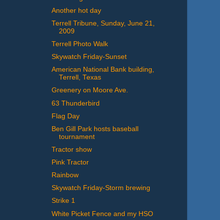
Another hot day
Terrell Tribune, Sunday, June 21,
2009
Terrell Photo Walk
Skywatch Friday-Sunset
American National Bank building,
Terrell, Texas
Greenery on Moore Ave.
63 Thunderbird
Flag Day
Ben Gill Park hosts baseball
tournament
Tractor show
Pink Tractor
Rainbow
Skywatch Friday-Storm brewing
Strike 1
White Picket Fence and my HSO