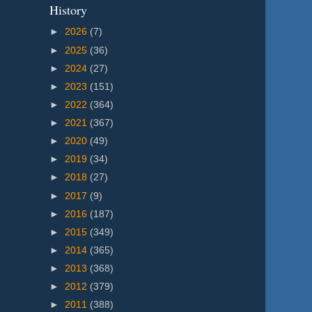
History
►
2026
(7)
►
2025
(36)
►
2024
(27)
►
2023
(151)
►
2022
(364)
►
2021
(367)
►
2020
(49)
►
2019
(34)
►
2018
(27)
►
2017
(9)
►
2016
(187)
►
2015
(349)
►
2014
(365)
►
2013
(368)
►
2012
(379)
►
2011
(388)