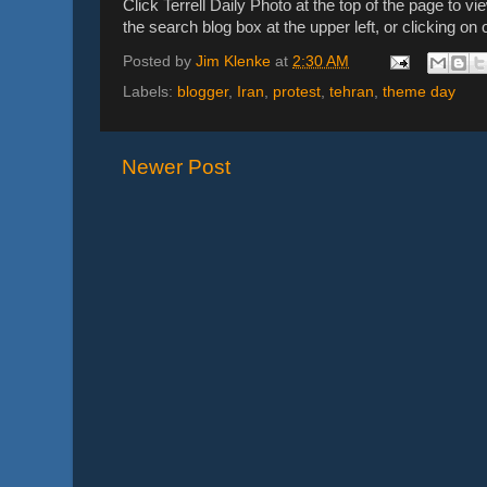
Click Terrell Daily Photo at the top of the page to vi
the search blog box at the upper left, or clicking o
Posted by
Jim Klenke
at
2:30 AM
Labels:
blogger
,
Iran
,
protest
,
tehran
,
theme day
Newer Post