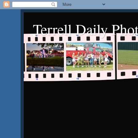
Terrell Daily Pho