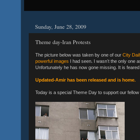
Sunday, June 28, 2009
Theme day-Iran Protests
The picture below was taken by one of our
City Dai
powerful images
I had seen. I wasn't the only one 
Unfortunately he has now gone missing. It is feared 
Updated-Amir has been released and is home.
Today is a special Theme Day to support our fellow 