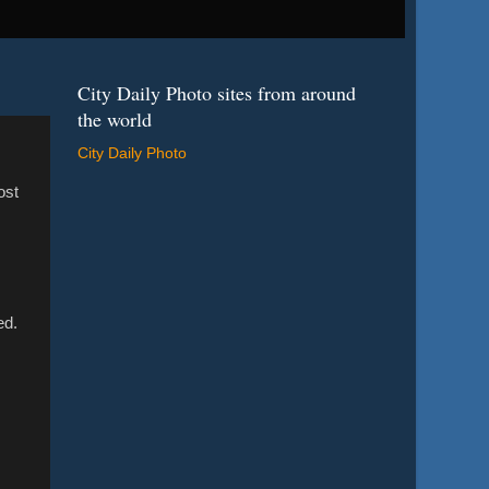
City Daily Photo sites from around
the world
City Daily Photo
ost
ed.