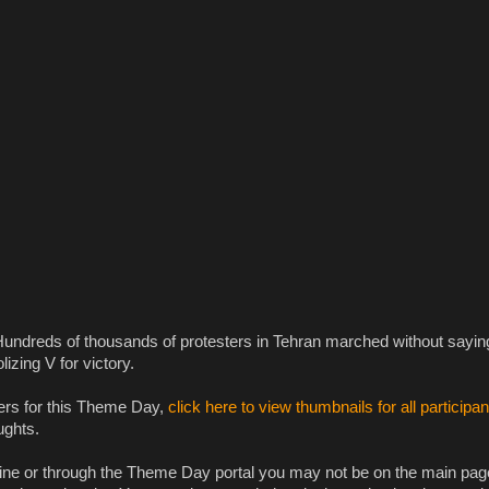
Hundreds of thousands of protesters in Tehran marched without sayin
izing V for victory.
ers for this Theme Day,
click here to view thumbnails for all participan
ughts.
gine or through the Theme Day portal you may not be on the main pag