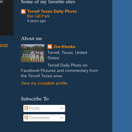
Some of my favorite sites
in
Terrell Texas Daily Photo
Ben Gill Park
6 years ago
About me
ost
Jim Klenke
Terrell, Texas, United
States
Terrell Daily Photo on
Facebook Pictures and commentary from
the Terrell Texas area.
View my complete profile
Subscribe To
Posts
Comments