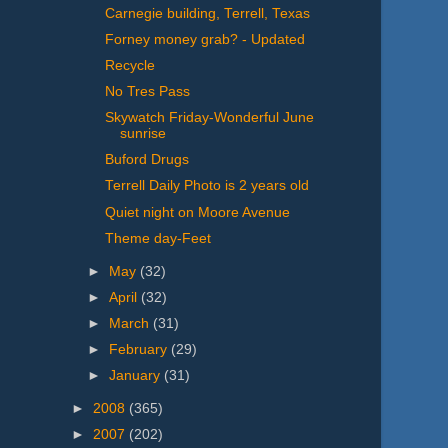
Carnegie building, Terrell, Texas
Forney money grab? - Updated
Recycle
No Tres Pass
Skywatch Friday-Wonderful June
sunrise
Buford Drugs
Terrell Daily Photo is 2 years old
Quiet night on Moore Avenue
Theme day-Feet
►
May
(32)
►
April
(32)
►
March
(31)
►
February
(29)
►
January
(31)
►
2008
(365)
►
2007
(202)