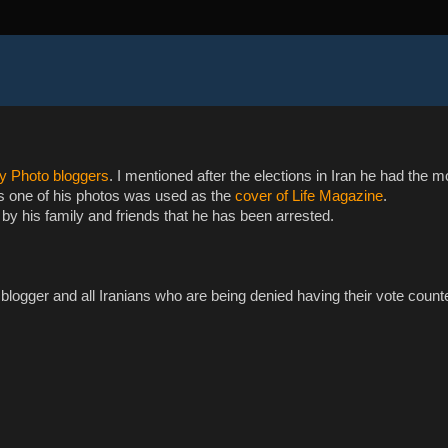
ly Photo bloggers
. I mentioned after the elections in Iran he had the m
as one of his photos was used as the
cover of Life Magazine
.
by his family and friends that he has been arrested.
blogger and all Iranians who are being denied having their vote count