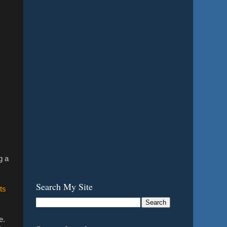
g a
Search My Site
ts
e.