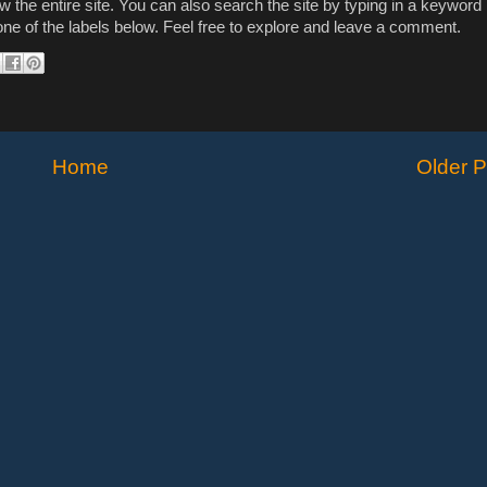
ew the entire site. You can also search the site by typing in a keyword 
n one of the labels below. Feel free to explore and leave a comment.
Home
Older P