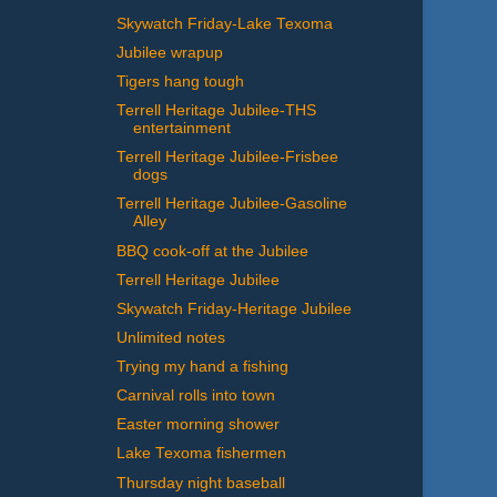
Skywatch Friday-Lake Texoma
Jubilee wrapup
Tigers hang tough
Terrell Heritage Jubilee-THS
entertainment
Terrell Heritage Jubilee-Frisbee
dogs
Terrell Heritage Jubilee-Gasoline
Alley
BBQ cook-off at the Jubilee
Terrell Heritage Jubilee
Skywatch Friday-Heritage Jubilee
Unlimited notes
Trying my hand a fishing
Carnival rolls into town
Easter morning shower
Lake Texoma fishermen
Thursday night baseball