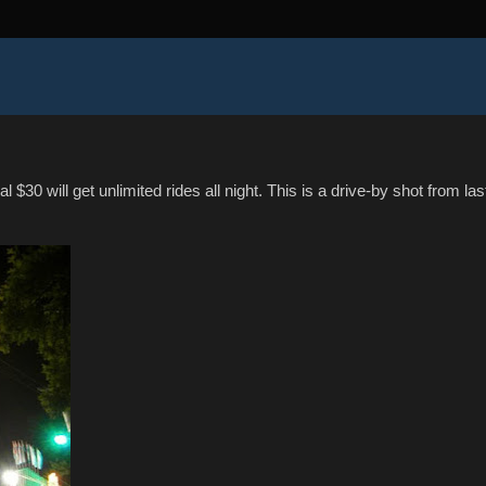
l $30 will get unlimited rides all night. This is a drive-by shot from las