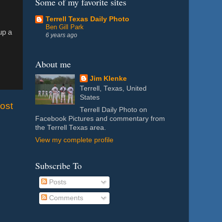
Some of my favorite sites
Terrell Texas Daily Photo
Ben Gill Park
up a
6 years ago
About me
Jim Klenke
Terrell, Texas, United
States
ost
Terrell Daily Photo on
Facebook Pictures and commentary from
the Terrell Texas area.
View my complete profile
Subscribe To
Posts
Comments