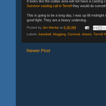
It looks like the Dallas area will not have a casting c
Survivor casting call in Terrell
they would do somethi
This is going to be a long day, I was up till midnigh
good fight. They are a heavy underdog.
Posted by
Jim Klenke
at
6:30 AM
Labels:
baseball
,
blogging
,
Carnival
,
shawn
,
Terrell 
Newer Post