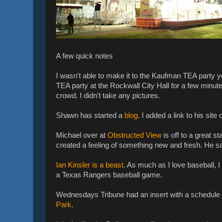
A few quick notes
I wasn't able to make it to the Kaufman TEA party ye
TEA party at the Rockwall City Hall for a few minut
crowd. I didn't take any pictures.
Shawn has started a
blog
. I added a link to his site 
Michael over at
Obstructed View
is off to a great s
created a feeling of something new and fresh. He 
Ian Kinsler is a beast
. As much as I love baseball, I
a Texas Rangers baseball game.
Wednesdays Tribune had an insert with a schedule of 
Park
.