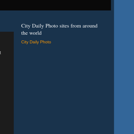
City Daily Photo sites from around
the world
City Daily Photo
t