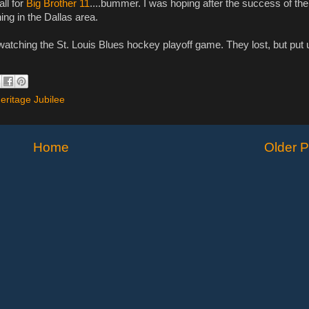
all for
Big Brother 11
....bummer. I was hoping after the success of the
ng in the Dallas area.
t watching the St. Louis Blues hockey playoff game. They lost, but put 
Heritage Jubilee
Home
Older P