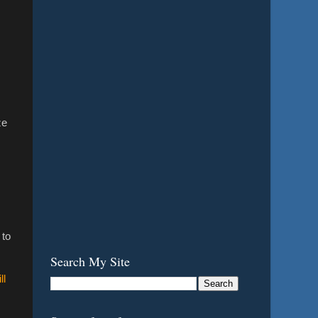
ze
s
 to
Search My Site
ll