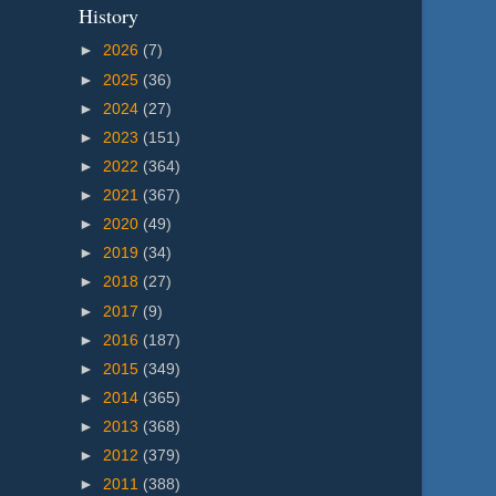
History
►
2026
(7)
►
2025
(36)
►
2024
(27)
►
2023
(151)
►
2022
(364)
►
2021
(367)
►
2020
(49)
►
2019
(34)
►
2018
(27)
►
2017
(9)
►
2016
(187)
►
2015
(349)
►
2014
(365)
►
2013
(368)
►
2012
(379)
►
2011
(388)