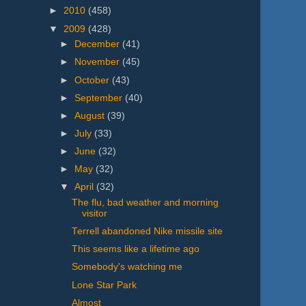
►
2010
(458)
▼
2009
(428)
►
December
(41)
►
November
(45)
►
October
(43)
►
September
(40)
►
August
(39)
►
July
(33)
►
June
(32)
►
May
(32)
▼
April
(32)
The flu, bad weather and morning
visitor
Terrell abandoned Nike missile site
This seems like a lifetime ago
Somebody's watching me
Lone Star Park
Almost