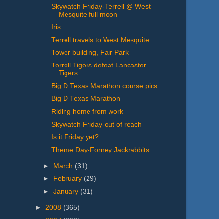
Skywatch Friday-Terrell @ West
Mesquite full moon
Iris
Terrell travels to West Mesquite
Tower building, Fair Park
Terrell Tigers defeat Lancaster
Tigers
Big D Texas Marathon course pics
Big D Texas Marathon
Riding home from work
Skywatch Friday-out of reach
Is it Friday yet?
Theme Day-Forney Jackrabbits
►
March
(31)
►
February
(29)
►
January
(31)
►
2008
(365)