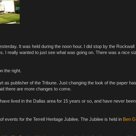
sterday. It was held during the noon hour. I did stop by the Rockwall
es. I really wanted to just see what was going on. There was a nice si
on the right.
tart as publisher of the Tribune. Just changing the look of the paper ha
said there are more changes to come.
 have lived in the Dallas area for 15 years or so, and have never been
events for the Terrell Heritage Jubilee. The Jubilee is held in
Ben Gi