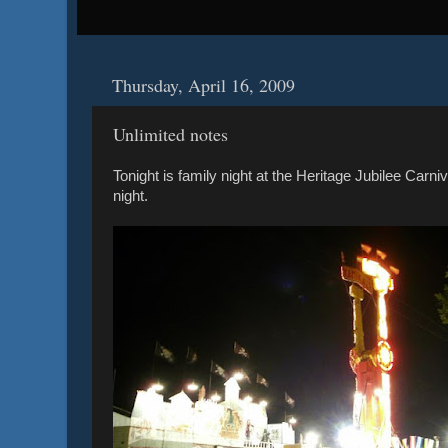
Thursday, April 16, 2009
Unlimited notes
Tonight is family night at the Heritage Jubilee Carniva
night.