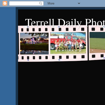
Terrell Daily Pho