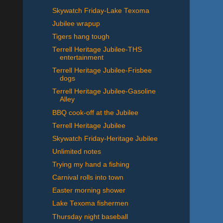
Skywatch Friday-Lake Texoma
Jubilee wrapup
Tigers hang tough
Terrell Heritage Jubilee-THS
entertainment
Terrell Heritage Jubilee-Frisbee
dogs
Terrell Heritage Jubilee-Gasoline
Alley
BBQ cook-off at the Jubilee
Terrell Heritage Jubilee
Skywatch Friday-Heritage Jubilee
Unlimited notes
Trying my hand a fishing
Carnival rolls into town
Easter morning shower
Lake Texoma fishermen
Thursday night baseball