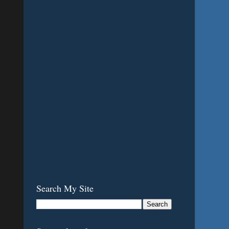
Search My Site