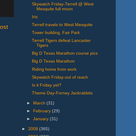
Skywatch Friday-Terrell @ West
Mesquite full moon
Iris
Terrell travels to West Mesquite
ost
Tower building, Fair Park
Terrell Tigers defeat Lancaster
Tigers
Big D Texas Marathon course pics
Big D Texas Marathon
Riding home from work
Skywatch Friday-out of reach
Is it Friday yet?
Theme Day-Forney Jackrabbits
►
March
(31)
►
February
(29)
►
January
(31)
►
2008
(365)