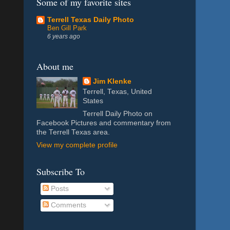
Some of my favorite sites
Terrell Texas Daily Photo
Ben Gill Park
6 years ago
About me
Jim Klenke
Terrell, Texas, United
States
Terrell Daily Photo on
Facebook Pictures and commentary from
the Terrell Texas area.
View my complete profile
Subscribe To
Posts
Comments