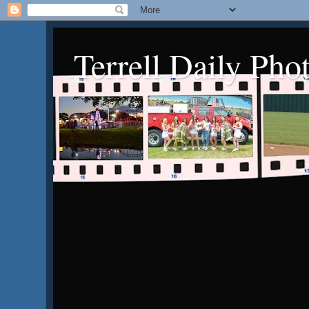
Terrell Daily Pho