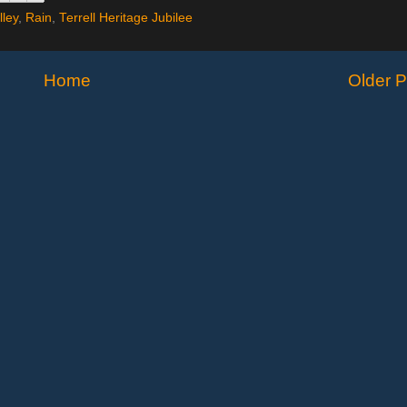
lley
,
Rain
,
Terrell Heritage Jubilee
Home
Older P