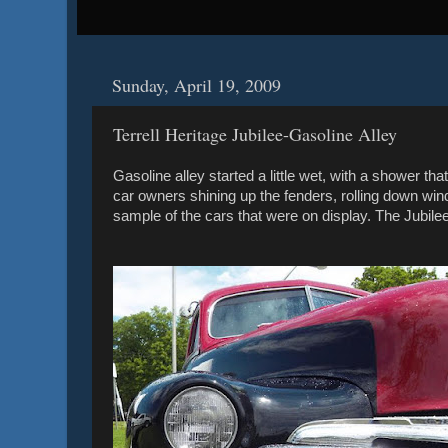
Sunday, April 19, 2009
Terrell Heritage Jubilee-Gasoline Alley
Gasoline alley started a little wet, with a shower t
car owners shining up the fenders, rolling down wind
sample of the cars that were on display. The Jubile