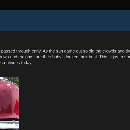
hat passed through early. As the sun came out so did the crowds and th
ows and making sure their baby's looked their best. This is just a sm
e continues today.