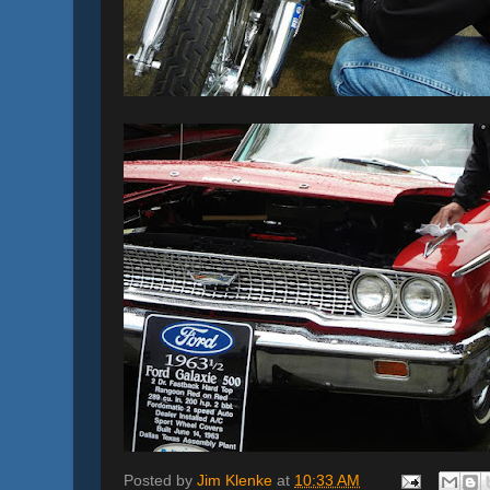
Posted by
Jim Klenke
at
10:33 AM