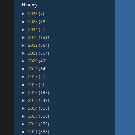
History
►
2026
(7)
►
2025
(36)
►
2024
(27)
►
2023
(151)
►
2022
(364)
►
2021
(367)
►
2020
(49)
►
2019
(34)
►
2018
(27)
►
2017
(9)
►
2016
(187)
►
2015
(349)
►
2014
(365)
►
2013
(368)
►
2012
(379)
►
2011
(388)