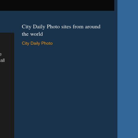
City Daily Photo sites from around
the world
City Daily Photo
e
all