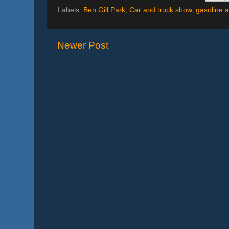
Labels:
Ben Gill Park
,
Car and truck show
,
gasoline a
Newer Post