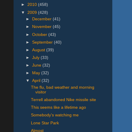
►
2010
(458)
▼
2009
(428)
►
December
(41)
►
November
(45)
►
October
(43)
►
September
(40)
►
August
(39)
►
July
(33)
►
June
(32)
►
May
(32)
▼
April
(32)
The flu, bad weather and morning
visitor
Terrell abandoned Nike missile site
This seems like a lifetime ago
Somebody's watching me
Lone Star Park
Almost