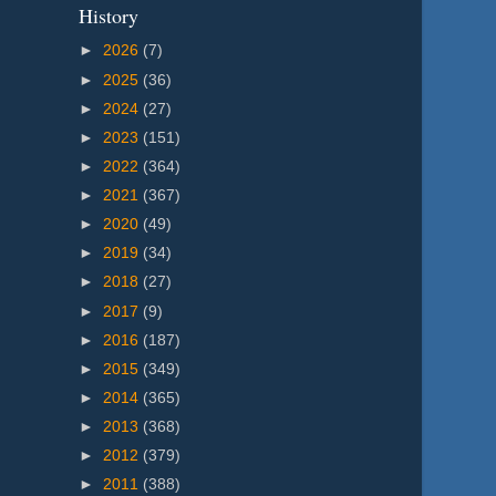
History
►
2026
(7)
►
2025
(36)
►
2024
(27)
►
2023
(151)
►
2022
(364)
►
2021
(367)
►
2020
(49)
►
2019
(34)
►
2018
(27)
►
2017
(9)
►
2016
(187)
►
2015
(349)
►
2014
(365)
►
2013
(368)
►
2012
(379)
►
2011
(388)