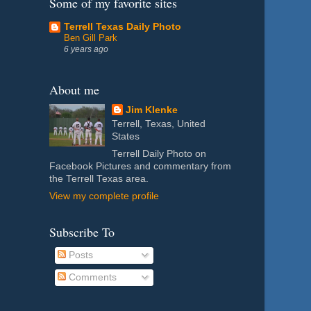
Some of my favorite sites
Terrell Texas Daily Photo
Ben Gill Park
6 years ago
About me
Jim Klenke
Terrell, Texas, United
States
Terrell Daily Photo on
Facebook Pictures and commentary from
the Terrell Texas area.
View my complete profile
Subscribe To
Posts
Comments