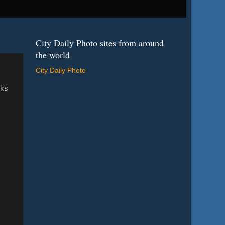
City Daily Photo sites from around
the world
City Daily Photo
oks