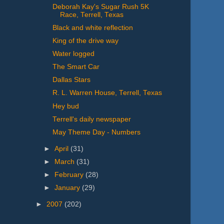
Deborah Kay's Sugar Rush 5K
Race, Terrell, Texas
Black and white reflection
King of the drive way
Water logged
The Smart Car
Dallas Stars
R. L. Warren House, Terrell, Texas
Hey bud
Terrell's daily newspaper
May Theme Day - Numbers
►
April
(31)
►
March
(31)
►
February
(28)
►
January
(29)
►
2007
(202)