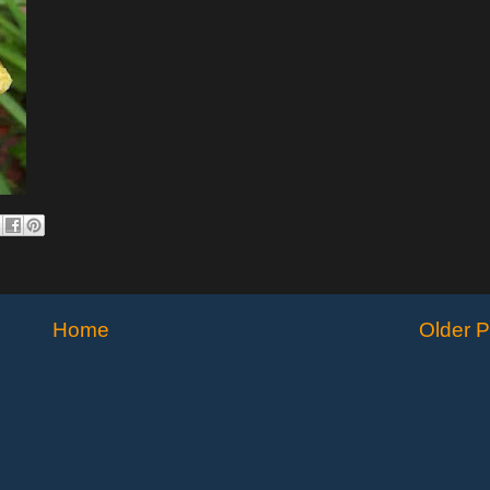
Home
Older P