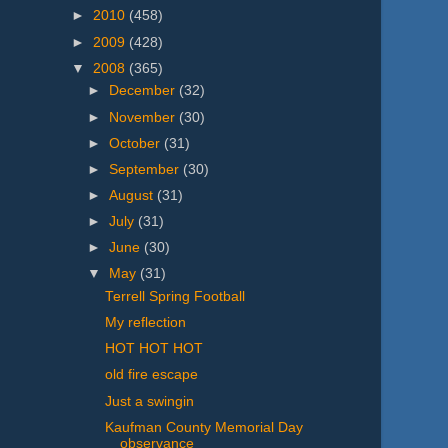
►
2010
(458)
►
2009
(428)
▼
2008
(365)
►
December
(32)
►
November
(30)
►
October
(31)
►
September
(30)
►
August
(31)
►
July
(31)
►
June
(30)
▼
May
(31)
Terrell Spring Football
My reflection
HOT HOT HOT
old fire escape
Just a swingin
Kaufman County Memorial Day
observance