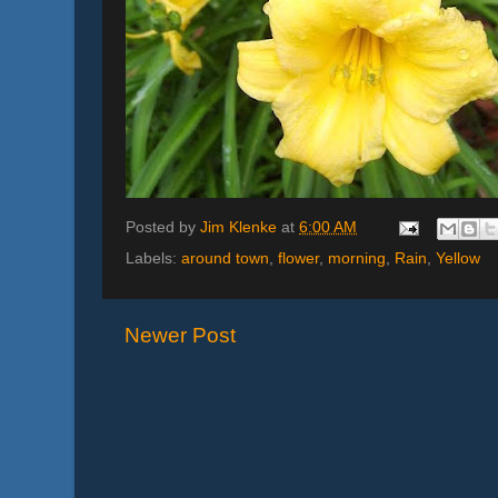
Posted by
Jim Klenke
at
6:00 AM
Labels:
around town
,
flower
,
morning
,
Rain
,
Yellow
Newer Post