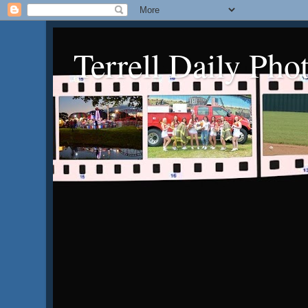
Terrell Daily Pho