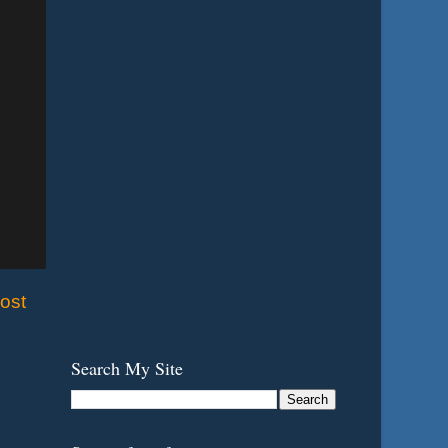
ost
Search My Site