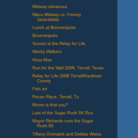
Midway advances
Waco Midway vs. Forney
Jackrabbits
Lunch at Boomerjacks
Boomerjacks
Sunset at the Relay for Life
Wacky Walkers
Hoss Man
Run for the Wall 2008, Terrell, Texas
Relay for Life 2008 Terrell/Kaufman
County
Fish art
Pecan Place, Terrell, Tx
Mums is that you?
Last of the Sugar Rush 5K Run
Mayor Richards runs the Sugar
Rush 5K
Tiffany Orshalick and Debbie Weiss