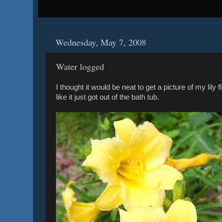
Wednesday, May 7, 2008
Water logged
I thought it would be neat to get a picture of my lily 
like it just got out of the bath tub.