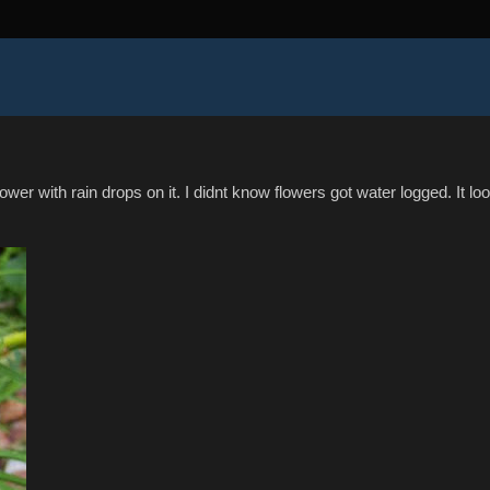
flower with rain drops on it. I didnt know flowers got water logged. It lo