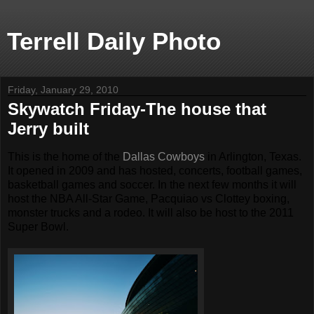
Terrell Daily Photo
Friday, January 29, 2010
Skywatch Friday-The house that
Jerry built
This is the home of the
Dallas Cowboys
in Arlington, Texas.
It opened in 2009 and has hosted, concerts, football games,
basketball games and soccer. In the next few months it will
host the NBA All-Star Game, Pacquiao vs Clottey boxing,
monster trucks and a rodeo. It will also be host to the 2011
Super Bowl.