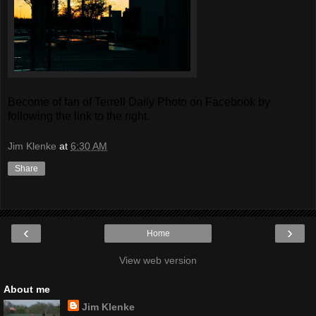
Become of fan of Terrell Daily Photo on Facebook by
following the link to the right.
Jim Klenke
at
6:30 AM
Share
‹
›
Home
View web version
About me
Jim Klenke