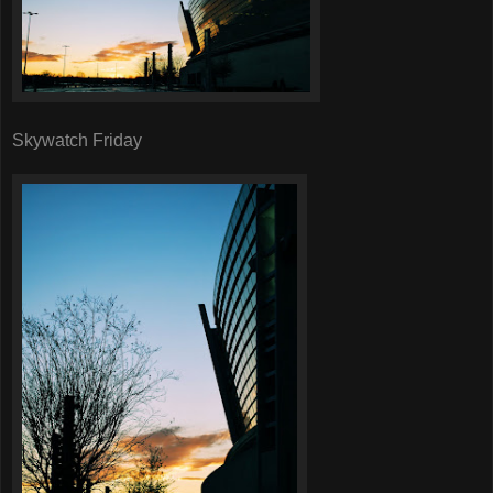
Skywatch Friday