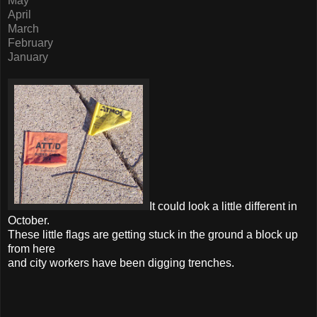
May
April
March
February
January
It could look a little different in
October.
These little flags are getting stuck in the ground a block up
from here
and city workers have been digging trenches.