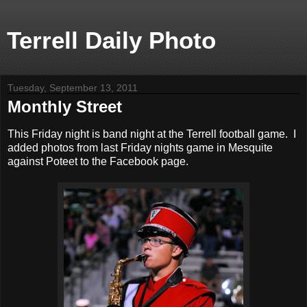
Terrell Daily Photo
Tuesday, September 13, 2011
Monthly Street
This Friday night is band night at the Terrell football game. I
added photos from last Friday nights game in Mesquite
against Poteet to the Facebook page.