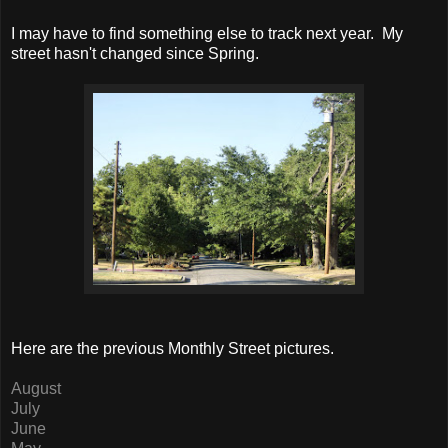
I may have to find something else to track next year. My
street hasn't changed since Spring.
Here are the previous Monthly Street pictures.
August
July
June