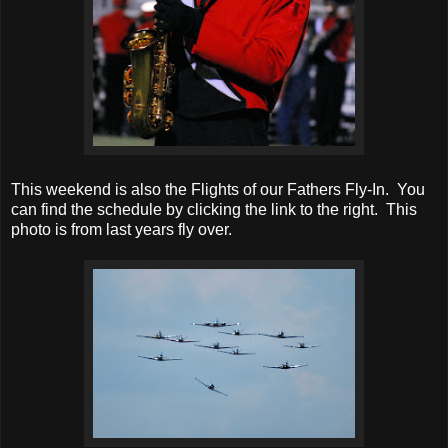
This weekend is also the Flights of our Fathers Fly-In. You
can find the schedule by clicking the link to the right. This
photo is from last years fly over.