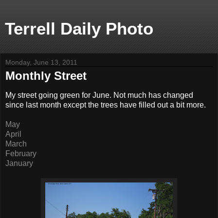
Terrell Daily Photo
Monday, June 13, 2011
Monthly Street
My street going green for June. Not much has changed
since last month except the trees have filled out a bit more.
May
April
March
February
January