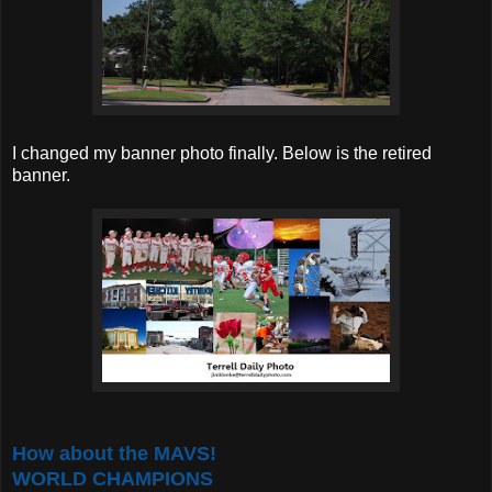
I changed my banner photo finally. Below is the retired
banner.
How about the MAVS!
WORLD CHAMPIONS