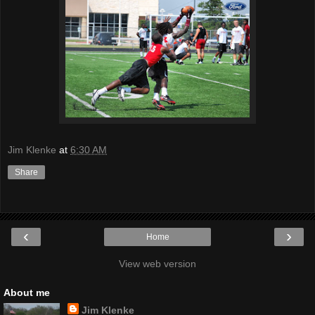
Jim Klenke
at
6:30 AM
Share
‹
›
Home
View web version
About me
Jim Klenke