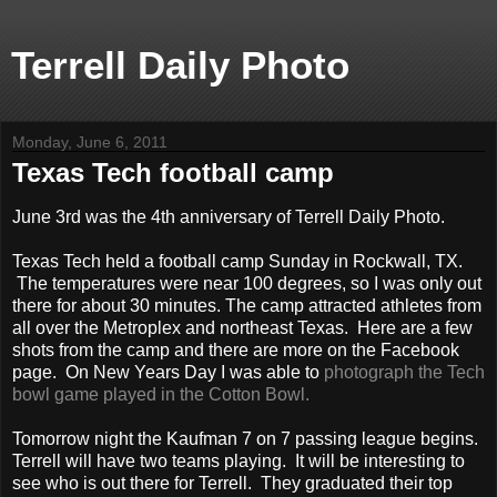
Terrell Daily Photo
Monday, June 6, 2011
Texas Tech football camp
June 3rd was the 4th anniversary of Terrell Daily Photo.
Texas Tech held a football camp Sunday in Rockwall, TX.
The temperatures were near 100 degrees, so I was only out
there for about 30 minutes. The camp attracted athletes from
all over the Metroplex and northeast Texas. Here are a few
shots from the camp and there are more on the Facebook
page. On New Years Day I was able to
photograph the Tech
bowl game played in the Cotton Bowl.
Tomorrow night the Kaufman 7 on 7 passing league begins.
Terrell will have two teams playing. It will be interesting to
see who is out there for Terrell. They graduated their top