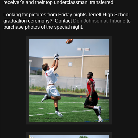
receiver's and their top underclassman transferred.
Looking for pictures from Friday nights Terrell High School
graduation ceremony? Contact
Don Johnson at Tribune
to
purchase photos of the special night.