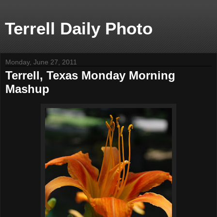
Terrell Daily Photo
Monday, June 27, 2011
Terrell, Texas Monday Morning
Mashup