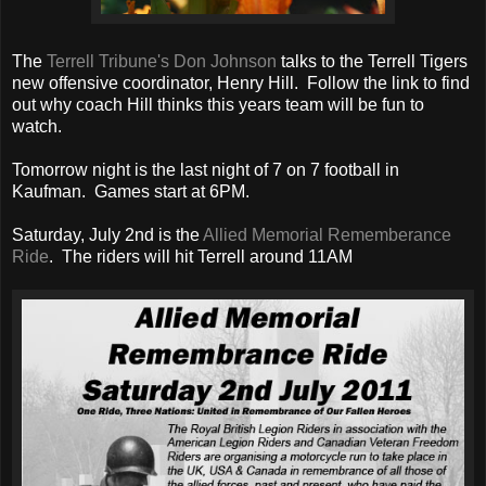
The
Terrell Tribune's Don Johnson
talks to the Terrell Tigers
new offensive coordinator, Henry Hill. Follow the link to find
out why coach Hill thinks this years team will be fun to
watch.
Tomorrow night is the last night of 7 on 7 football in
Kaufman. Games start at 6PM.
Saturday, July 2nd is the
Allied Memorial Rememberance
Ride
. The riders will hit Terrell around 11AM