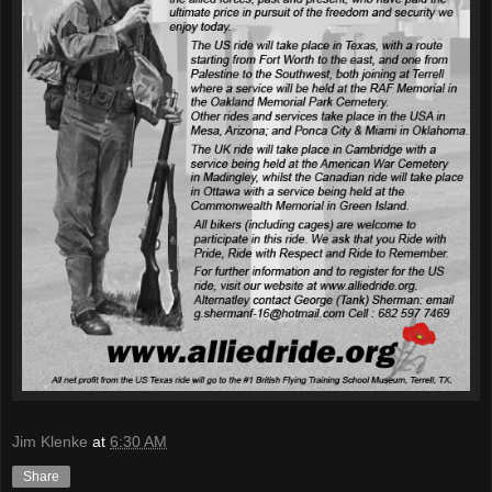
Jim Klenke
at
6:30 AM
Share