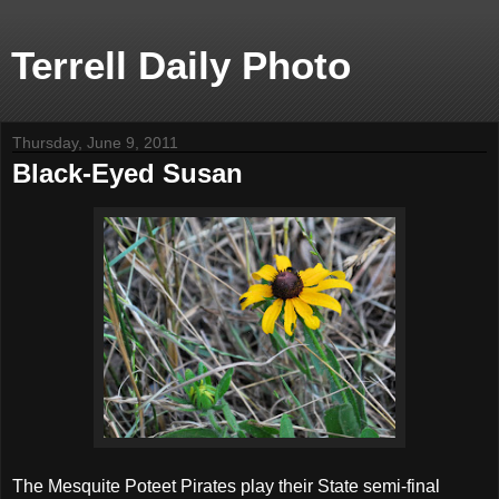
Terrell Daily Photo
Thursday, June 9, 2011
Black-Eyed Susan
The Mesquite Poteet Pirates play their State semi-final