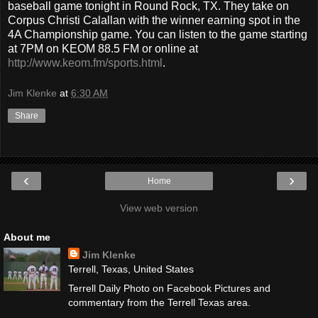
baseball game tonight in Round Rock, TX. They take on
Corpus Christi Calallan with the winner earning spot in the
4A Championship game. You can listen to the game starting
at 7PM on KEOM 88.5 FM or online at
http://www.keom.fm/sports.html
.
Jim Klenke
at
6:30 AM
Share
‹
›
Home
View web version
About me
Jim Klenke
Terrell, Texas, United States
Terrell Daily Photo on Facebook Pictures and
commentary from the Terrell Texas area.