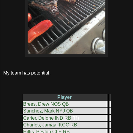
My team has potential.
Player
Brees, Drew NOS QB
Sanchez, Mark NYJ QB
Carter, Delone IND RB
(R)
Charles, Jamaal KCC RB
Hillis, Peyton CLE RB