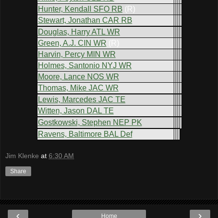
Hunter, Kendall SFO RB
(R)
Stewart, Jonathan CAR RB
Douglas, Harry ATL WR
Green, A.J. CIN WR
(R)
Harvin, Percy MIN WR
Holmes, Santonio NYJ WR
Moore, Lance NOS WR
Thomas, Mike JAC WR
Lewis, Marcedes JAC TE
Witten, Jason DAL TE
Gostkowski, Stephen NEP PK
Ravens, Baltimore BAL Def
Jim Klenke
at
6:30 AM
Share
‹
›
Home