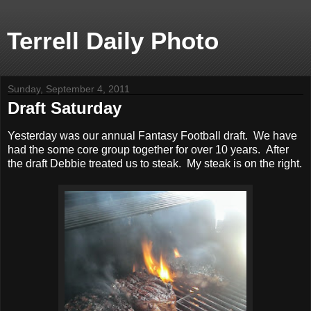
Terrell Daily Photo
Sunday, September 4, 2011
Draft Saturday
Yesterday was our annual Fantasy Football draft. We have
had the some core group together for over 10 years. After
the draft Debbie treated us to steak. My steak is on the right.