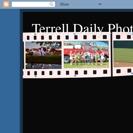
Terrell Daily Pho