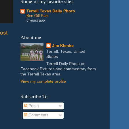
Some of my favorite sites
Terrell Texas Daily Photo
Ben Gill Park
6 years ago
ost
About me
Jim Klenke
Terrell, Texas, United
States
Terrell Daily Photo on
Facebook Pictures and commentary from
the Terrell Texas area.
View my complete profile
Subscribe To
Posts
Comments