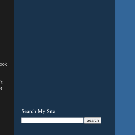
look
't
t
Search My Site