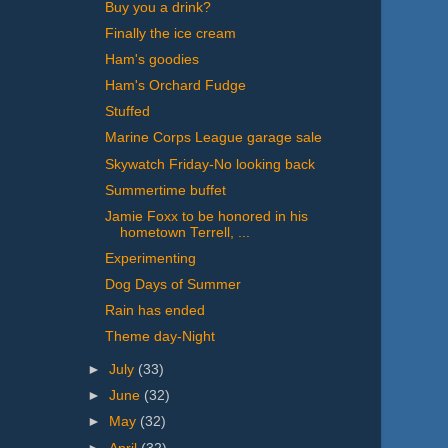
Buy you a drink?
Finally the ice cream
Ham's goodies
Ham's Orchard Fudge
Stuffed
Marine Corps League garage sale
Skywatch Friday-No looking back
Summertime buffet
Jamie Foxx to be honored in his
hometown Terrell, ...
Experimenting
Dog Days of Summer
Rain has ended
Theme day-Night
►
July
(33)
►
June
(32)
►
May
(32)