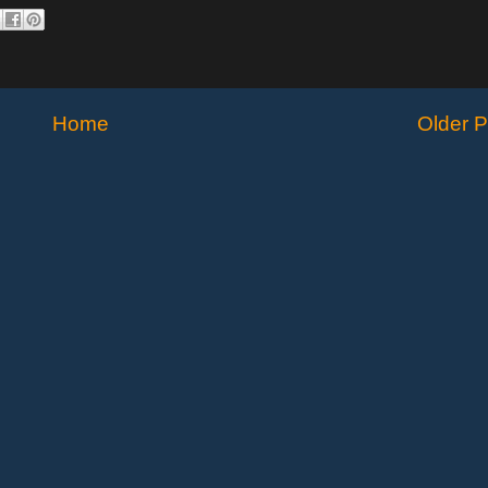
Home
Older P