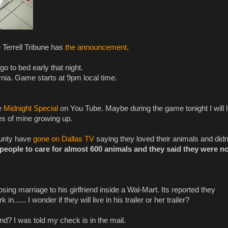
 Terrell Tribune has
the announcement
.
o to bed early that night.
rnia. Game starts at 9pm local time.
he
Midnight Special
on You Tube. Maybe during the game tonight I will 
es of mine growing up.
ounty have
gone on Dallas TV
saying they loved their animals and didn
people to care for almost 600 animals and they said they were no
ing marriage to his girlfriend inside a Wal-Mart. Its reported they
...... I wonder if they will live in his trailer or her trailer?
? I was told my check is in the mail.