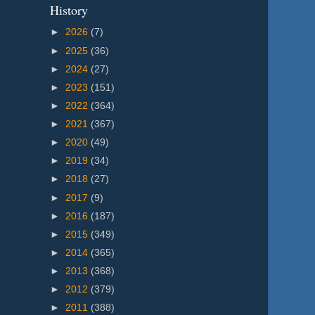
History
►
2026
(7)
►
2025
(36)
►
2024
(27)
►
2023
(151)
►
2022
(364)
►
2021
(367)
►
2020
(49)
►
2019
(34)
►
2018
(27)
►
2017
(9)
►
2016
(187)
►
2015
(349)
►
2014
(365)
►
2013
(368)
►
2012
(379)
►
2011
(388)