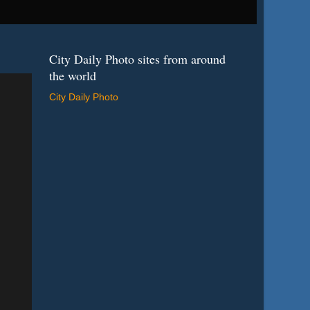
City Daily Photo sites from around
the world
City Daily Photo