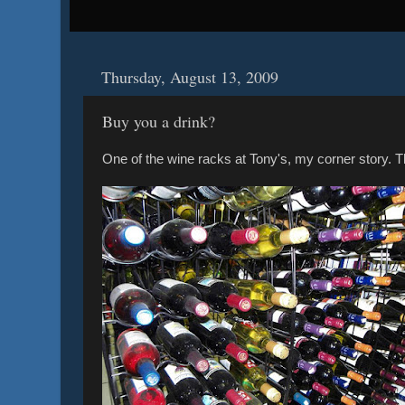
Thursday, August 13, 2009
Buy you a drink?
One of the wine racks at Tony's, my corner story. The