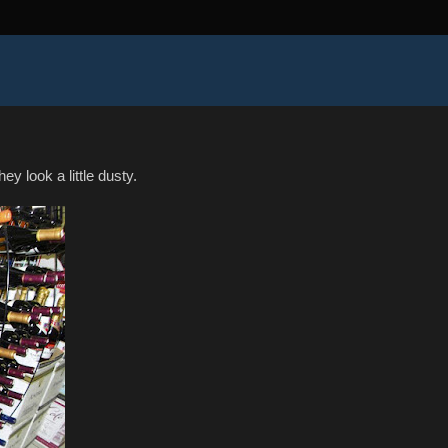
y look a little dusty.