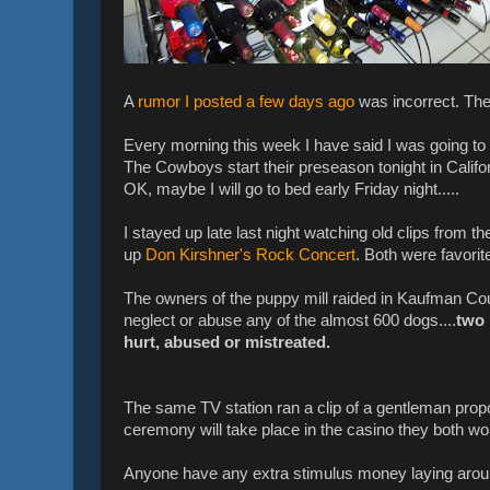
A
rumor I posted a few days ago
was incorrect. The
Every morning this week I have said I was going to g
The Cowboys start their preseason tonight in Califo
OK, maybe I will go to bed early Friday night.....
I stayed up late last night watching old clips from t
up
Don Kirshner's Rock Concert
. Both were favorit
The owners of the puppy mill raided in Kaufman C
neglect or abuse any of the almost 600 dogs....
two 
hurt, abused or mistreated.
The same TV station ran a clip of a gentleman propos
ceremony will take place in the casino they both work in
Anyone have any extra stimulus money laying around