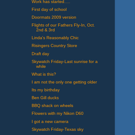
Work has started.....
First day of school
Doormats 2009 version
Flights of our Fathers Fly-In, Oct.
2nd & 3rd
Linda's Reasonably Chic
Risingers Country Store
Draft day
Skywatch Friday-Last sunrise for a
while
What is this?
I am not the only one getting older
Its my birthday
Ben Gill ducks
BBQ shack on wheels
Flowers with my Nikon D60
I got a new camera
Skywatch Friday-Texas sky