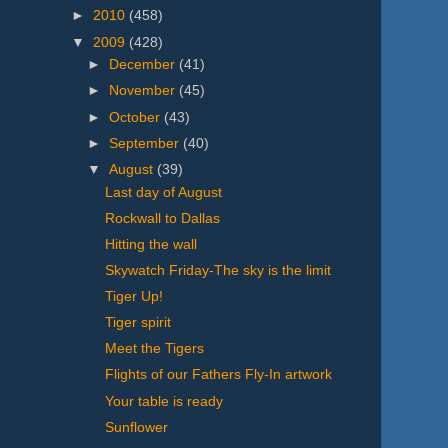
►
2010
(458)
▼
2009
(428)
►
December
(41)
►
November
(45)
►
October
(43)
►
September
(40)
▼
August
(39)
Last day of August
Rockwall to Dallas
Hitting the wall
Skywatch Friday-The sky is the limit
Tiger Up!
Tiger spirit
Meet the Tigers
Flights of our Fathers Fly-In artwork
Your table is ready
Sunflower