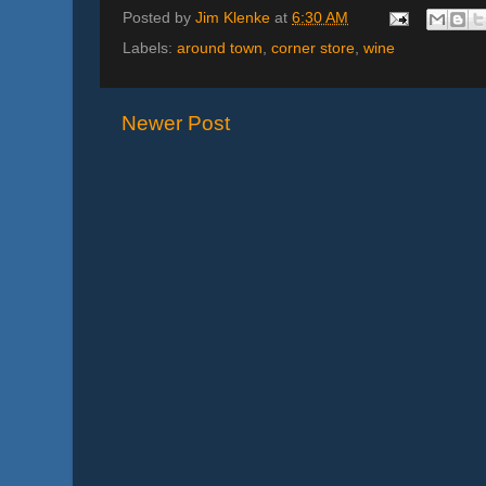
Posted by
Jim Klenke
at
6:30 AM
Labels:
around town
,
corner store
,
wine
Newer Post