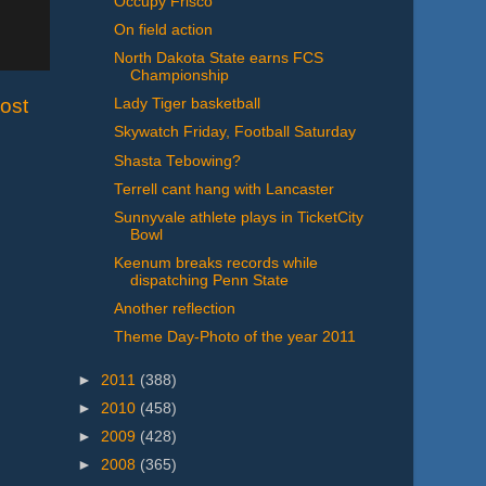
Occupy Frisco
On field action
North Dakota State earns FCS
Championship
ost
Lady Tiger basketball
Skywatch Friday, Football Saturday
Shasta Tebowing?
Terrell cant hang with Lancaster
Sunnyvale athlete plays in TicketCity
Bowl
Keenum breaks records while
dispatching Penn State
Another reflection
Theme Day-Photo of the year 2011
►
2011
(388)
►
2010
(458)
►
2009
(428)
►
2008
(365)