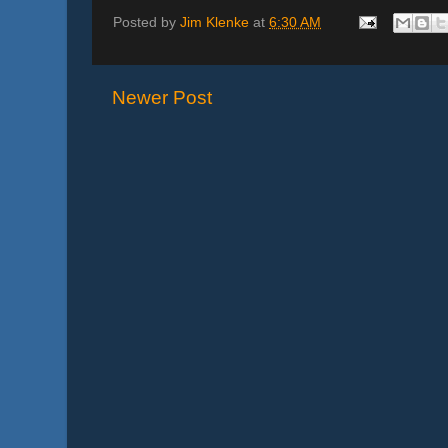
Posted by
Jim Klenke
at
6:30 AM
Newer Post