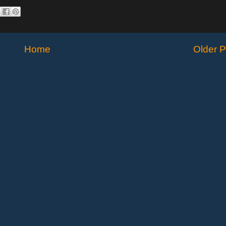
Home
Older P