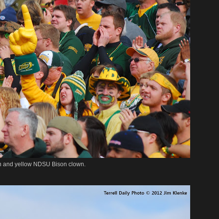
n and yellow NDSU Bison clown.