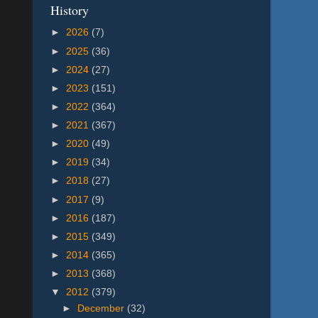
History
►
2026
(7)
►
2025
(36)
►
2024
(27)
►
2023
(151)
►
2022
(364)
►
2021
(367)
►
2020
(49)
►
2019
(34)
►
2018
(27)
►
2017
(9)
►
2016
(187)
►
2015
(349)
►
2014
(365)
►
2013
(368)
▼
2012
(379)
►
December
(32)