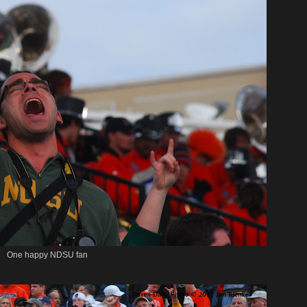
One happy NDSU fan