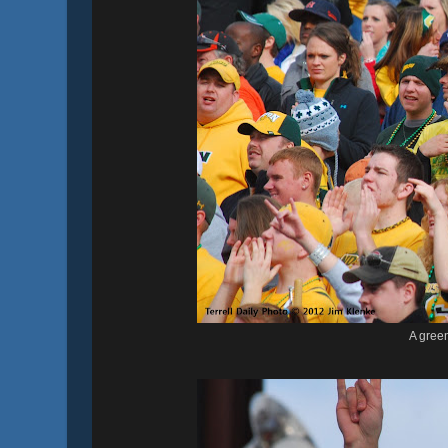
A gree