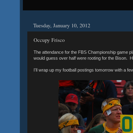
Tuesday, January 10, 2012
Occupy Frisco
The attendance for the FBS Championship game playe
would guess over half were rooting for the Bison. H
I'll wrap up my football postings tomorrow with a fe