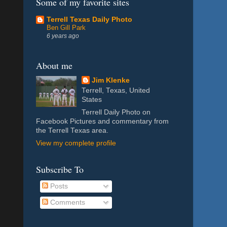
Some of my favorite sites
Terrell Texas Daily Photo
Ben Gill Park
6 years ago
About me
Jim Klenke
Terrell, Texas, United
States
Terrell Daily Photo on
Facebook Pictures and commentary from
the Terrell Texas area.
View my complete profile
Subscribe To
Posts
Comments