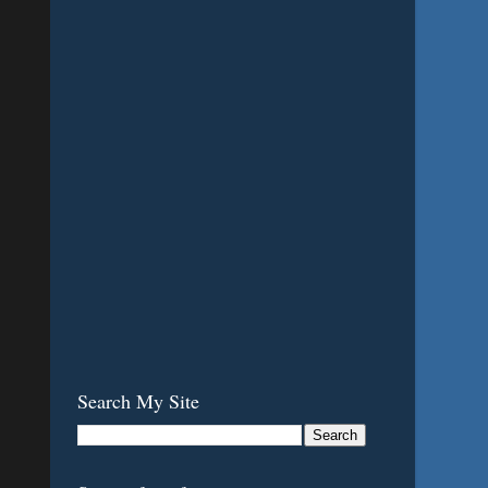
Search My Site