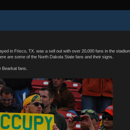
d in Frisco, TX. was a sell out with over 20,000 fans in the stadiu
ere are some of the North Dakota State fans and their signs.
w Bearkat fans.