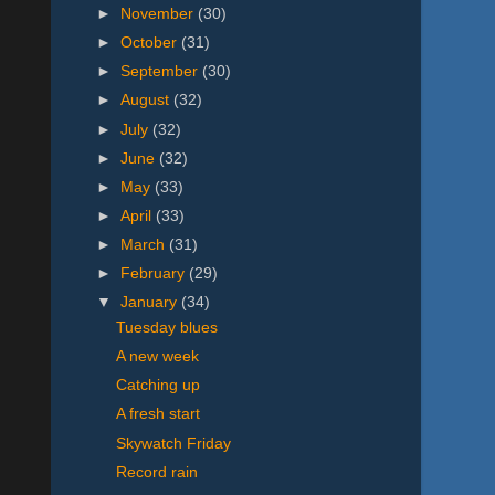
►
November
(30)
►
October
(31)
►
September
(30)
►
August
(32)
►
July
(32)
►
June
(32)
►
May
(33)
►
April
(33)
►
March
(31)
►
February
(29)
▼
January
(34)
Tuesday blues
A new week
Catching up
A fresh start
Skywatch Friday
Record rain