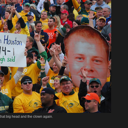
 that big head and the clown again.