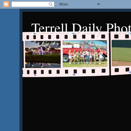
Terrell Daily Pho