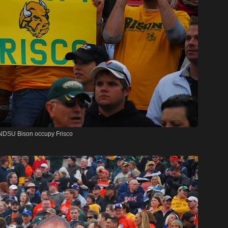
NDSU Bison occupy Frisco