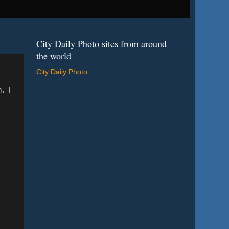
City Daily Photo sites from around
the world
City Daily Photo
m. I