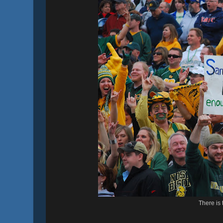
There is