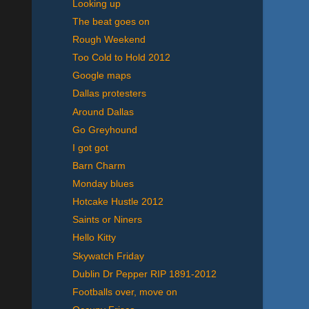
Looking up
The beat goes on
Rough Weekend
Too Cold to Hold 2012
Google maps
Dallas protesters
Around Dallas
Go Greyhound
I got got
Barn Charm
Monday blues
Hotcake Hustle 2012
Saints or Niners
Hello Kitty
Skywatch Friday
Dublin Dr Pepper RIP 1891-2012
Footballs over, move on