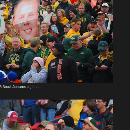
B Brock Jensens big head.