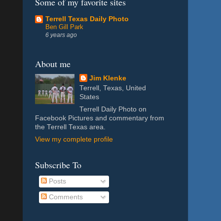
Some of my favorite sites
Terrell Texas Daily Photo
Ben Gill Park
6 years ago
About me
Jim Klenke
Terrell, Texas, United
States
Terrell Daily Photo on
Facebook Pictures and commentary from
the Terrell Texas area.
View my complete profile
Subscribe To
Posts
Comments