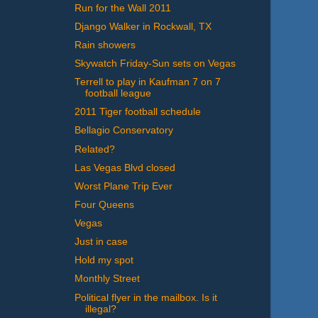
Run for the Wall 2011
Django Walker in Rockwall, TX
Rain showers
Skywatch Friday-Sun sets on Vegas
Terrell to play in Kaufman 7 on 7
football league
2011 Tiger football schedule
Bellagio Conservatory
Related?
Las Vegas Blvd closed
Worst Plane Trip Ever
Four Queens
Vegas
Just in case
Hold my spot
Monthly Street
Political flyer in the mailbox. Is it
illegal?