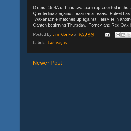
District 15-4A still has two team represented in th
Quarterfinals against Texarkana Texas. Poteet has o
Waxahachie matches up against Hallsville in another
Canton beginning Thursday. Forney and Red Oak bo
Posted by
Jim Klenke
at
6:30 AM
Labels:
Las Vegas
Newer Post