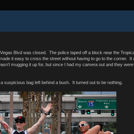
 Vegas Blvd was closed. The police taped off a block near the Tropic
de it easy to cross the street without having to go to the corner. It 
asn't mugging it up for, but since I had my camera out and they were
 a suspicious bag left behind a bush. It turned out to be nothing.