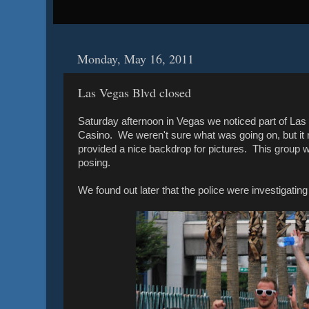
Monday, May 16, 2011
Las Vegas Blvd closed
Saturday afternoon in Vegas we noticed part of Las
Casino. We weren't sure what was going on, but it ma
provided a nice backdrop for pictures. This group w
posing.
We found out later that the police were investigating