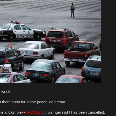
is week.
t there soon for some peach ice cream.
thletic Complex-
UPDATED
, Iron Tiger night has been cancelled.