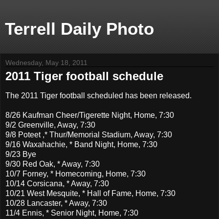
Terrell Daily Photo
Wednesday, May 18, 2011
2011 Tiger football schedule
The 2011 Tiger football scheduled has been released.
8/26 Kaufman Cheer/Tigerette Night, Home, 7:30
9/2 Greenville, Away, 7:30
9/8 Poteet ,* Thur/Memorial Stadium, Away, 7:30
9/16 Waxahachie, * Band Night, Home, 7:30
9/23 Bye
9/30 Red Oak, * Away, 7:30
10/7 Forney, * Homecoming, Home, 7:30
10/14 Corsicana, * Away, 7:30
10/21 West Mesquite, * Hall of Fame, Home, 7:30
10/28 Lancaster, * Away, 7:30
11/4 Ennis, * Senior Night, Home, 7:30