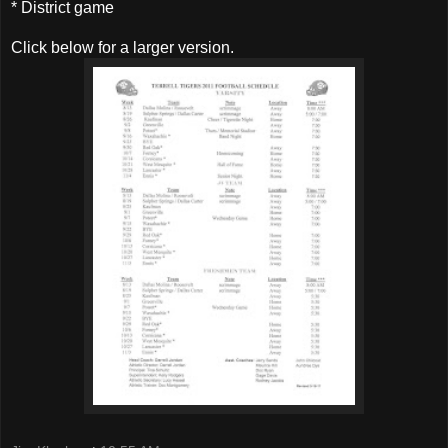
* District game
Click below for a larger version.