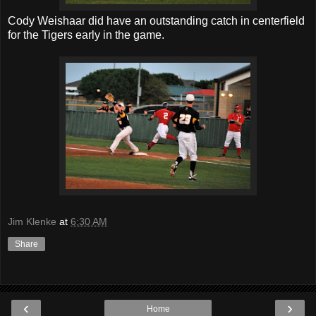
Cody Weishaar did have an outstanding catch in centerfield
for the Tigers early in the game.
Jim Klenke
at
6:30 AM
Share
‹
›
Home