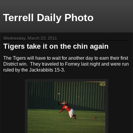
Terrell Daily Photo
Wednesday, March 23, 2011
Tigers take it on the chin again
The Tigers will have to wait for another day to earn their first
District win. They traveled to Forney last night and were run
ruled by the Jackrabbits 15-3.