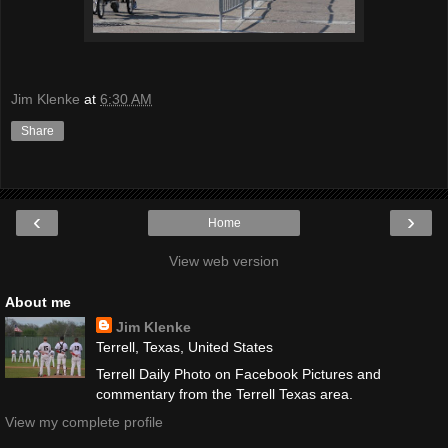
Jim Klenke
at
6:30 AM
Share
‹
›
Home
View web version
About me
Jim Klenke
Terrell, Texas, United States
Terrell Daily Photo on Facebook Pictures and
commentary from the Terrell Texas area.
View my complete profile