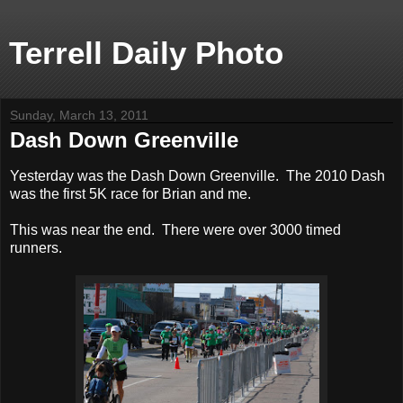
Terrell Daily Photo
Sunday, March 13, 2011
Dash Down Greenville
Yesterday was the Dash Down Greenville. The 2010 Dash
was the first 5K race for Brian and me.
This was near the end. There were over 3000 timed
runners.