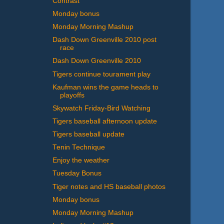
Contrast
Monday bonus
Monday Morning Mashup
Dash Down Greenville 2010 post
race
Dash Down Greenville 2010
Tigers continue tourament play
Kaufman wins the game heads to
playoffs
Skywatch Friday-Bird Watching
Tigers baseball afternoon update
Tigers baseball update
Tenin Technique
Enjoy the weather
Tuesday Bonus
Tiger notes and HS baseball photos
Monday bonus
Monday Morning Mashup