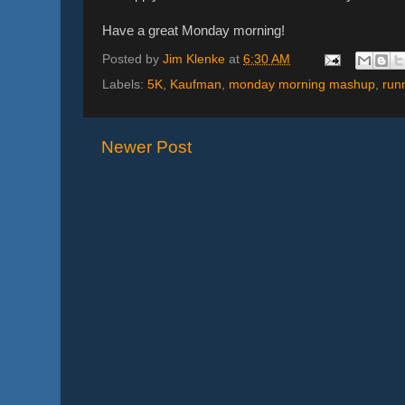
Have a great Monday morning!
Posted by
Jim Klenke
at
6:30 AM
Labels:
5K
,
Kaufman
,
monday morning mashup
,
run
Newer Post