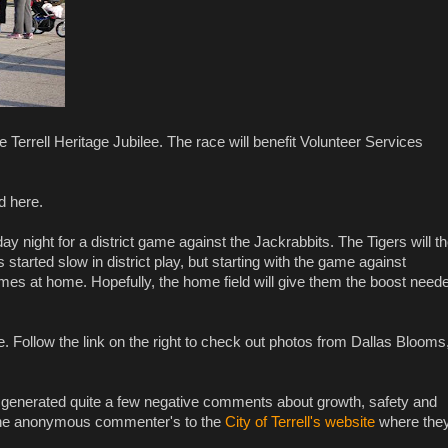
he Terrell Heritage Jubilee. The race will benefit Volunteer Services
d here.
ay night for a district game against the Jackrabbits. The Tigers will t
tarted slow in district play, but starting with the game against
t games at home. Hopefully, the home field will give them the boost need
. Follow the link on the right to check out photos from Dallas Blooms
s generated quite a few negative comments about growth, safety and
rect the anonymous commenter's to the
City of Terrell's website
where the