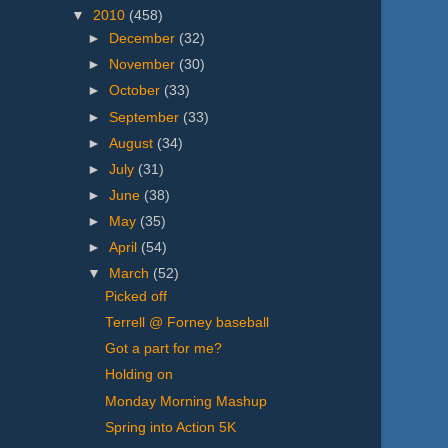
▼
2010
(458)
►
December
(32)
►
November
(30)
►
October
(33)
►
September
(33)
►
August
(34)
►
July
(31)
►
June
(38)
►
May
(35)
►
April
(54)
▼
March
(52)
Picked off
Terrell @ Forney baseball
Got a part for me?
Holding on
Monday Morning Mashup
Spring into Action 5K