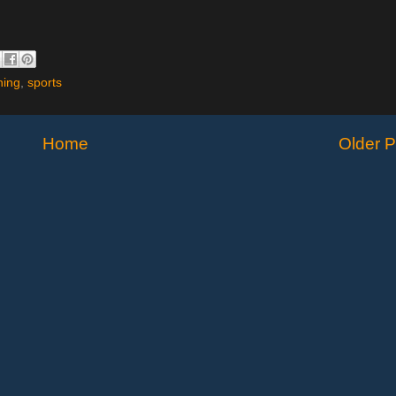
ning
,
sports
Home
Older P