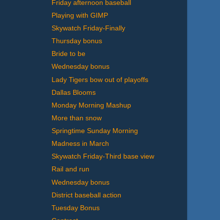
Friday afternoon baseball
Playing with GIMP
Skywatch Friday-Finally
Thursday bonus
Bride to be
Wednesday bonus
Lady Tigers bow out of playoffs
Dallas Blooms
Monday Morning Mashup
More than snow
Springtime Sunday Morning
Madness in March
Skywatch Friday-Third base view
Rail and run
Wednesday bonus
District baseball action
Tuesday Bonus