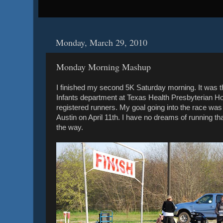
Monday, March 29, 2010
Monday Morning Mashup
I finished my second 5K Saturday morning. It was 
Infants department at Texas Health Presbyterian H
registered runners. My goal going into the race was 
Austin on April 11th. I have no dreams of running th
the way.