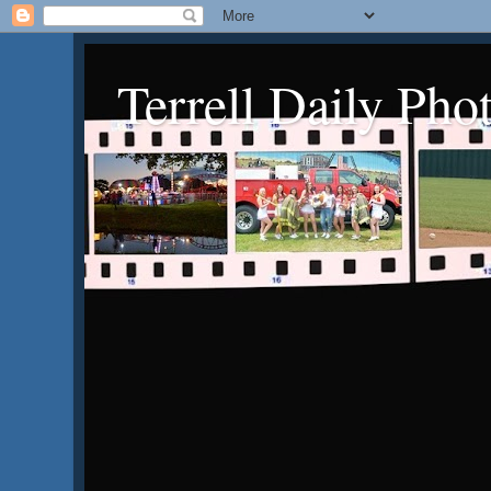
Terrell Daily Pho