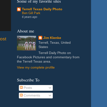
Some of my favorite sites
Terrell Texas Daily Photo
Ben Gill Park
6 years ago
About me
Jim Klenke
ost
Terrell, Texas, United
States
Terrell Daily Photo on
Facebook Pictures and commentary from
the Terrell Texas area.
View my complete profile
Subscribe To
Posts
Comments