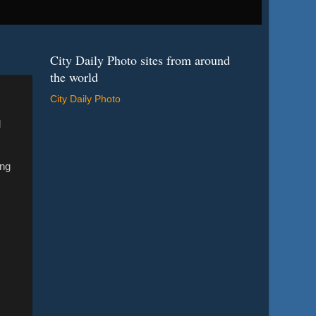
City Daily Photo sites from around
the world
City Daily Photo
d
ong