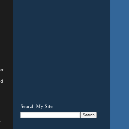
hen
ed
,
Search My Site
y