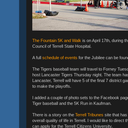
The Fountain 5K and Walk
is on April 17th, during t
Council of Terrell State Hospital.
A full
schedule of events
for the Jubilee can be foun
The Tigers baseball team will travel to Forney Tuesd
host Lancaster Tigers Thursday night. The team has s
Lancaster, Terrell will have 5 of the final 7 distric
to make the playoffs.
I added a couple of photo sets to the Facebook page
Tiger baseball and the 5K Run in Kaufman.
There is a story on the
Terrell Tribunes
site that ha
overall quality of life in Terrell. I would like to di
can apply for the Terrell Citizens University.