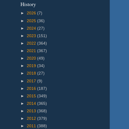
History
►
2026
(7)
►
2025
(36)
►
2024
(27)
►
2023
(151)
►
2022
(364)
►
2021
(367)
►
2020
(49)
►
2019
(34)
►
2018
(27)
►
2017
(9)
►
2016
(187)
►
2015
(349)
►
2014
(365)
►
2013
(368)
►
2012
(379)
►
2011
(388)