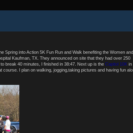
the Spring into Action 5K Fun Run and Walk benefiting the Women an
ospital Kaufman, TX. They announced on site that they had over 250
to break 40 minutes, I finished in 38:47. Next up is the
Capitol 10K
in
at course. I plan on walking, jogging,taking pictures and having fun al