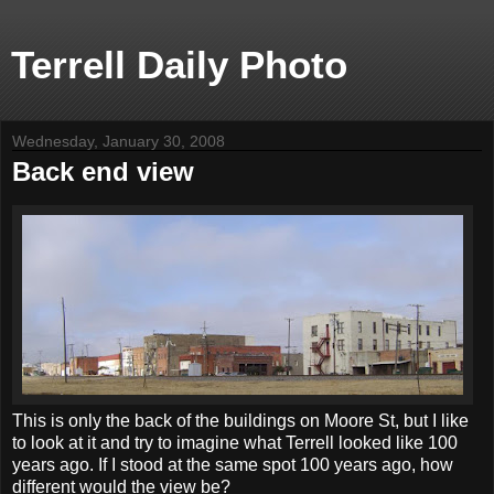
Terrell Daily Photo
Wednesday, January 30, 2008
Back end view
This is only the back of the buildings on Moore St, but I like
to look at it and try to imagine what Terrell looked like 100
years ago. If I stood at the same spot 100 years ago, how
different would the view be?