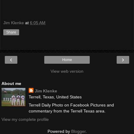
Jim Klenke
at
6:05 AM
Share
‹
›
Home
View web version
About me
Jim Klenke
Terrell, Texas, United States
Terrell Daily Photo on Facebook Pictures and
commentary from the Terrell Texas area.
View my complete profile
Powered by
Blogger
.