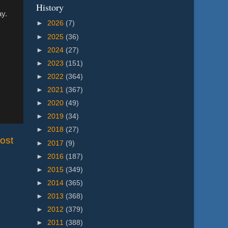
History
ay.
►
2026
(7)
►
2025
(36)
►
2024
(27)
►
2023
(151)
►
2022
(364)
►
2021
(367)
►
2020
(49)
►
2019
(34)
►
2018
(27)
ost
►
2017
(9)
►
2016
(187)
►
2015
(349)
►
2014
(365)
►
2013
(368)
►
2012
(379)
►
2011
(388)