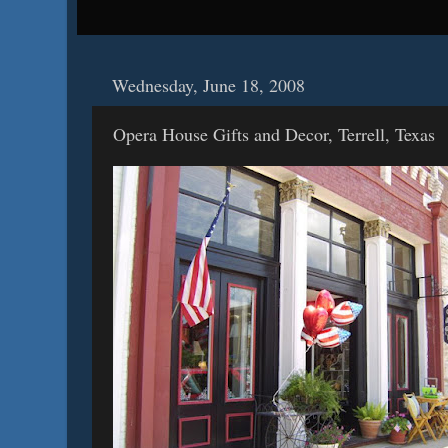
Wednesday, June 18, 2008
Opera House Gifts and Decor, Terrell, Texas