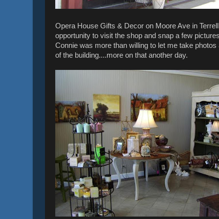
Opera House Gifts & Decor on Moore Ave in Terrell 
opportunity to visit the shop and snap a few pictur
Connie was more than willing to let me take photo
of the building....more on that another day.