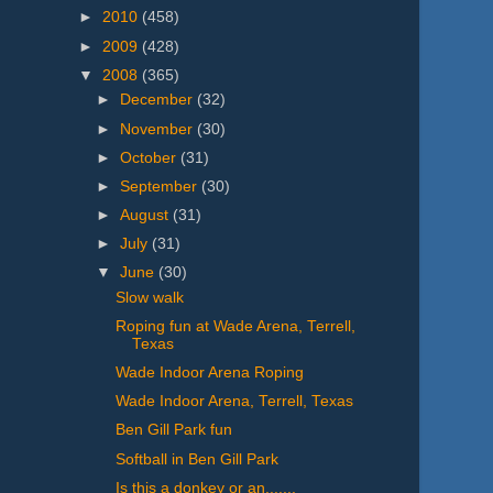
►
2010
(458)
►
2009
(428)
▼
2008
(365)
►
December
(32)
►
November
(30)
►
October
(31)
►
September
(30)
►
August
(31)
►
July
(31)
▼
June
(30)
Slow walk
Roping fun at Wade Arena, Terrell,
Texas
Wade Indoor Arena Roping
Wade Indoor Arena, Terrell, Texas
Ben Gill Park fun
Softball in Ben Gill Park
Is this a donkey or an.......