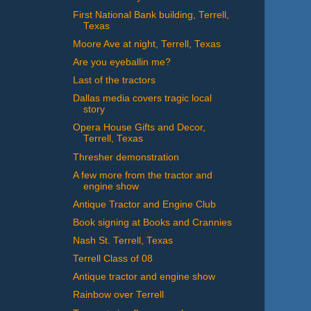
First National Bank building, Terrell,
Texas
Moore Ave at night, Terrell, Texas
Are you eyeballin me?
Last of the tractors
Dallas media covers tragic local
story
Opera House Gifts and Decor,
Terrell, Texas
Thresher demonstration
A few more from the tractor and
engine show
Antique Tractor and Engine Club
Book signing at Books and Crannies
Nash St. Terrell, Texas
Terrell Class of 08
Antique tractor and engine show
Rainbow over Terrell