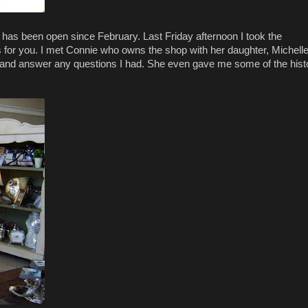
has been open since February. Last Friday afternoon I took the
es for you. I met Connie who owns the shop with her daughter, Michelle
s and answer any questions I had. She even gave me some of the hist