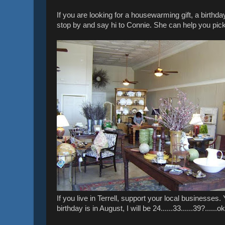
If you are looking for a housewarming gift, a birth
stop by and say hi to Connie. She can help you pick
If you live in Terrell, support your local businesses
birthday is in August, I will be 24......33......39?......