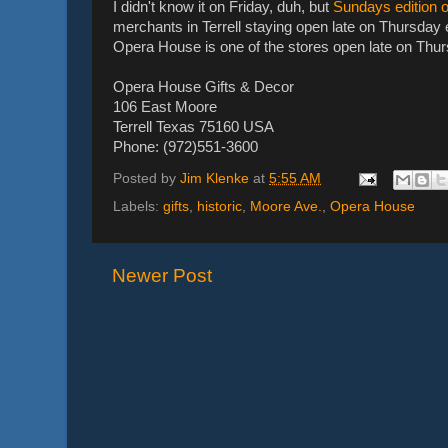
I didn't know it on Friday, duh, but
Sundays edition of
merchants in Terrell staying open late on Thursday e
Opera House is one of the stores open late on Thu
Opera House Gifts & Decor
106 East Moore
Terrell Texas 75160 USA
Phone: (972)551-3600
Posted by
Jim Klenke
at
5:55 AM
Labels:
gifts
,
historic
,
Moore Ave.
,
Opera House
Newer Post