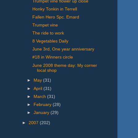
Trumpet vine flower up close
Honky Tonkin in Terrell
Fallen Hero Spc. Emard
Trumpet vine
The ride to work
8 Vegetables Daily
June 3rd, One year anniversary
#18 in Winners circle
June 2008 theme day: My corner
local shop
►
May
(31)
►
April
(31)
►
March
(31)
►
February
(28)
►
January
(29)
►
2007
(202)