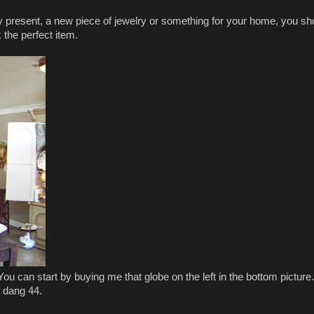
day present, a new piece of jewelry or something for your home, you sh
 the perfect item.
. You can start by buying me that globe on the left in the bottom pictur
ok dang 44.