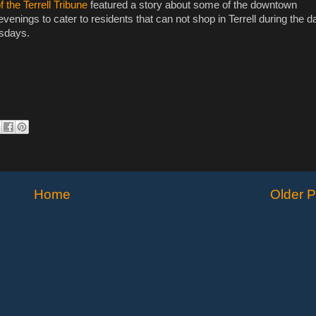
 the Terrell Tribune
featured a story about some of the downtown
venings to cater to residents that can not shop in Terrell during the d
rsdays.
Home
Older P