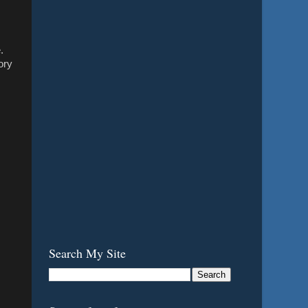
.
ory
Search My Site