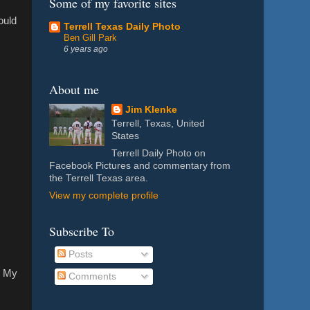
Some of my favorite sites
ould
Terrell Texas Daily Photo
Ben Gill Park
6 years ago
About me
Jim Klenke
Terrell, Texas, United
States
Terrell Daily Photo on
Facebook Pictures and commentary from
the Terrell Texas area.
View my complete profile
Subscribe To
Posts
e. My
Comments