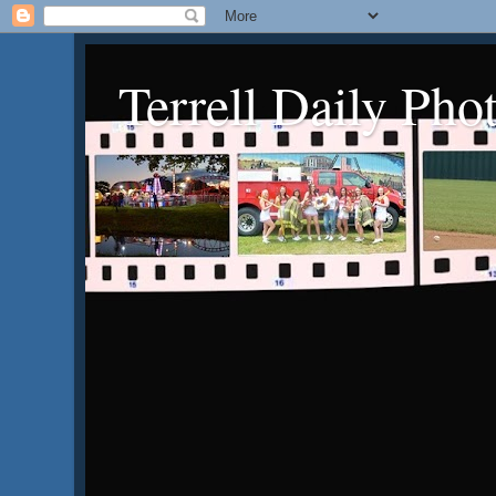
Terrell Daily Pho