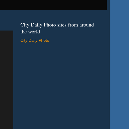
City Daily Photo sites from around
the world
City Daily Photo