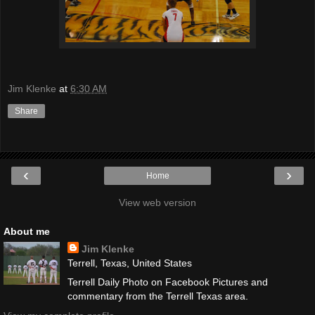
Jim Klenke
at
6:30 AM
Share
‹
›
Home
View web version
About me
Jim Klenke
Terrell, Texas, United States
Terrell Daily Photo on Facebook Pictures and
commentary from the Terrell Texas area.