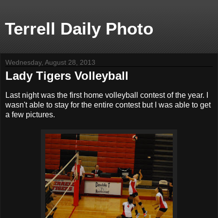
Terrell Daily Photo
Wednesday, August 28, 2013
Lady Tigers Volleyball
Last night was the first home volleyball contest of the year. I
wasn't able to stay for the entire contest but I was able to get
a few pictures.