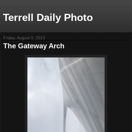
Terrell Daily Photo
Friday, August 9, 2013
The Gateway Arch