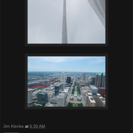
Jim Klenke
at
6:30 AM