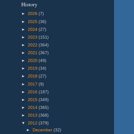
History
►
2026
(7)
►
2025
(36)
►
2024
(27)
►
2023
(151)
►
2022
(364)
►
2021
(367)
►
2020
(49)
►
2019
(34)
►
2018
(27)
►
2017
(9)
►
2016
(187)
►
2015
(349)
►
2014
(365)
►
2013
(368)
▼
2012
(379)
►
December
(32)