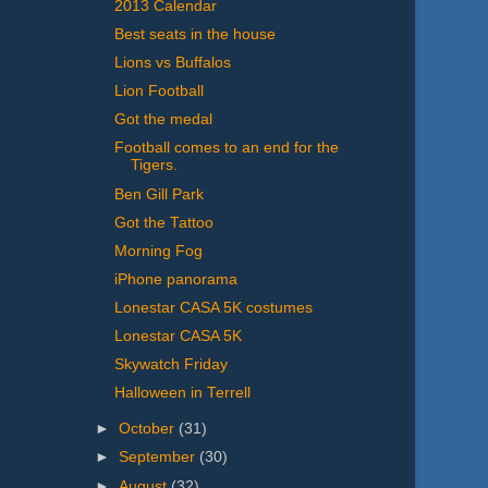
2013 Calendar
Best seats in the house
Lions vs Buffalos
Lion Football
Got the medal
Football comes to an end for the
Tigers.
Ben Gill Park
Got the Tattoo
Morning Fog
iPhone panorama
Lonestar CASA 5K costumes
Lonestar CASA 5K
Skywatch Friday
Halloween in Terrell
►
October
(31)
►
September
(30)
►
August
(32)