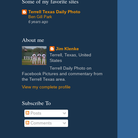
Some of my favorite sites
Terrell Texas Daily Photo
Ben Gill Park
6 years ago
About me
Jim Klenke
Terrell, Texas, United
States
Terrell Daily Photo on
Facebook Pictures and commentary from
the Terrell Texas area.
View my complete profile
Subscribe To
Posts
Comments