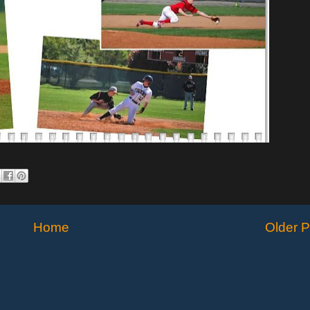
Home
Older P