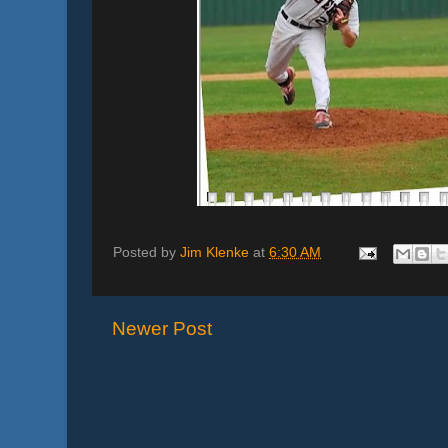
Posted by
Jim Klenke
at
6:30 AM
Newer Post