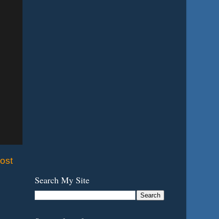
ost
Search My Site