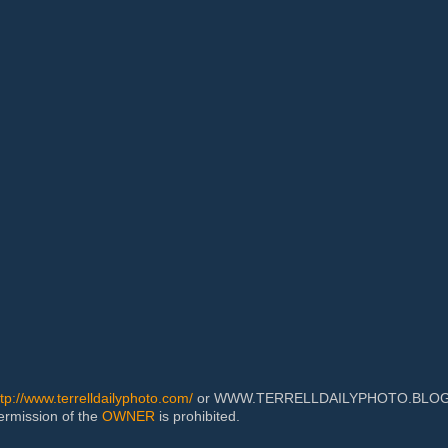
ttp://www.terrelldailyphoto.com/
or WWW.TERRELLDAILYPHOTO.BLOGSPOT
permission of the
OWNER
is prohibited.