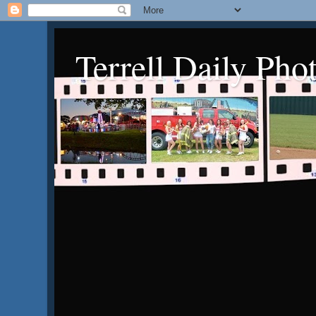
Terrell Daily Pho