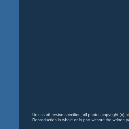
Unless otherwise specified, all photos copyright (c)
h
Reproduction in whole or in part without the written 