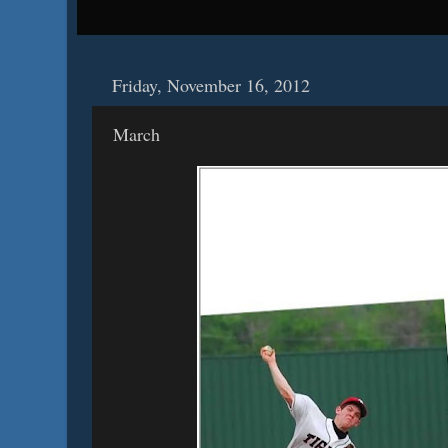
Friday, November 16, 2012
March