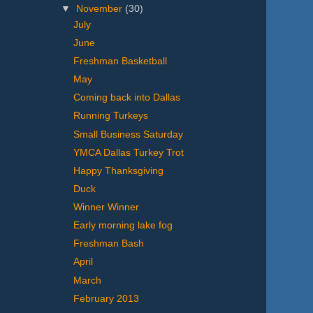
▼
November
(30)
July
June
Freshman Basketball
May
Coming back into Dallas
Running Turkeys
Small Business Saturday
YMCA Dallas Turkey Trot
Happy Thanksgiving
Duck
Winner Winner
Early morning lake fog
Freshman Bash
April
March
February 2013