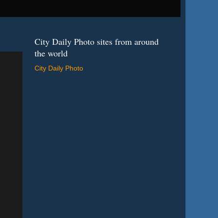
City Daily Photo sites from around
the world
City Daily Photo