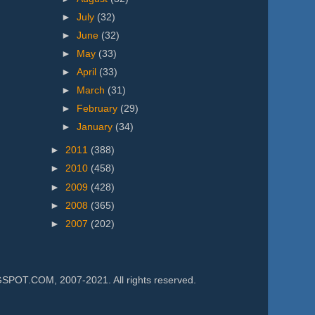
►
July
(32)
►
June
(32)
►
May
(33)
►
April
(33)
►
March
(31)
►
February
(29)
►
January
(34)
►
2011
(388)
►
2010
(458)
►
2009
(428)
►
2008
(365)
►
2007
(202)
.COM, 2007-2021. All rights reserved.