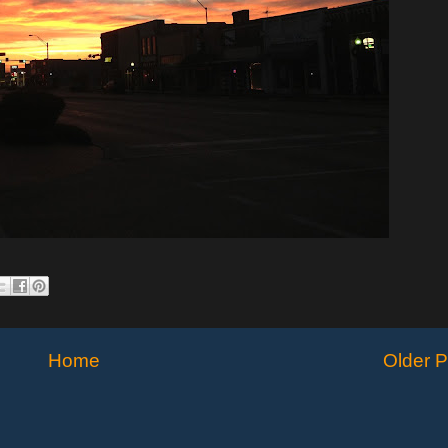
Home
Older P