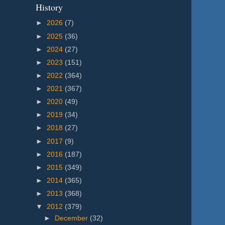
History
►
2026
(7)
►
2025
(36)
►
2024
(27)
►
2023
(151)
►
2022
(364)
►
2021
(367)
►
2020
(49)
►
2019
(34)
►
2018
(27)
►
2017
(9)
►
2016
(187)
►
2015
(349)
►
2014
(365)
►
2013
(368)
▼
2012
(379)
►
December
(32)