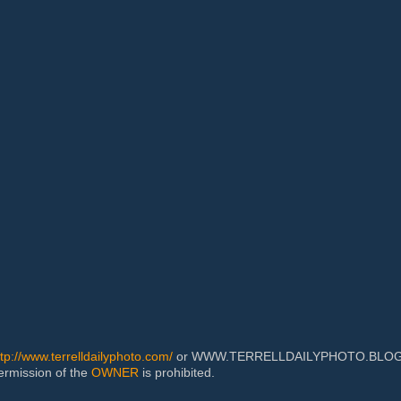
ttp://www.terrelldailyphoto.com/
or WWW.TERRELLDAILYPHOTO.BLOGSPOT
permission of the
OWNER
is prohibited.