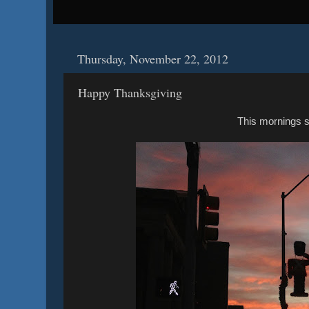
Thursday, November 22, 2012
Happy Thanksgiving
This mornings s