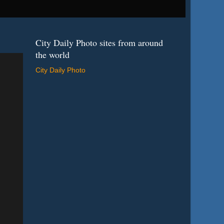
City Daily Photo sites from around
the world
City Daily Photo