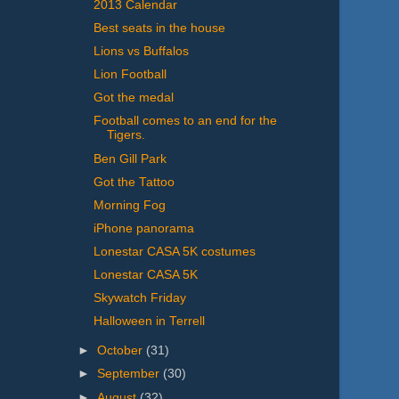
2013 Calendar
Best seats in the house
Lions vs Buffalos
Lion Football
Got the medal
Football comes to an end for the
Tigers.
Ben Gill Park
Got the Tattoo
Morning Fog
iPhone panorama
Lonestar CASA 5K costumes
Lonestar CASA 5K
Skywatch Friday
Halloween in Terrell
►
October
(31)
►
September
(30)
►
August
(32)