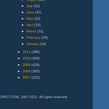
►
July
(32)
►
June
(32)
►
May
(33)
►
April
(33)
►
March
(31)
►
February
(29)
►
January
(34)
►
2011
(388)
►
2010
(458)
►
2009
(428)
►
2008
(365)
►
2007
(202)
.COM, 2007-2021. All rights reserved.