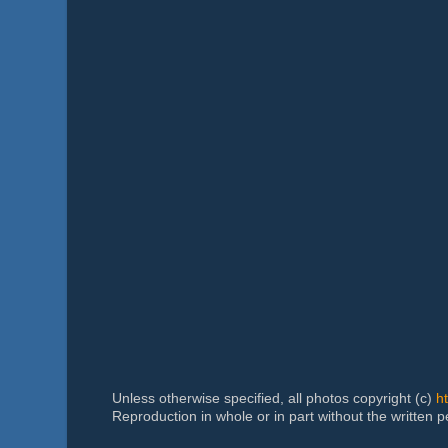
Unless otherwise specified, all photos copyright (c)
h
Reproduction in whole or in part without the written 