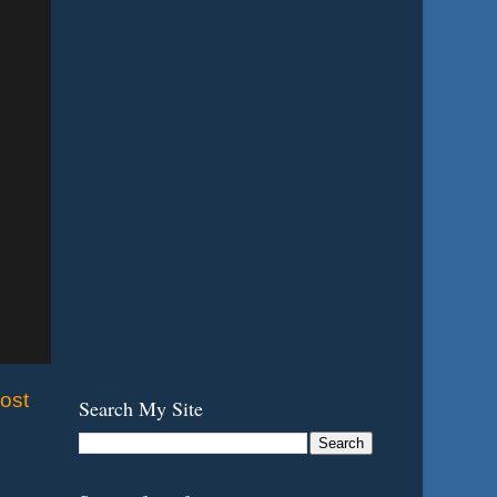
ost
Search My Site