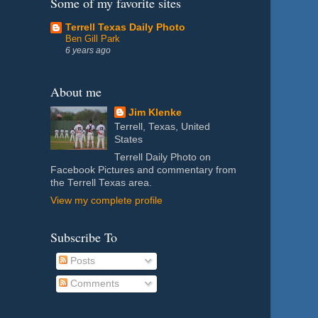
Some of my favorite sites
Terrell Texas Daily Photo
Ben Gill Park
6 years ago
About me
Jim Klenke
Terrell, Texas, United
States
Terrell Daily Photo on
Facebook Pictures and commentary from
the Terrell Texas area.
View my complete profile
Subscribe To
Posts
Comments