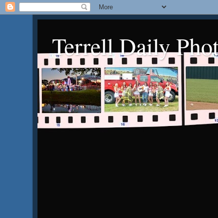
Terrell Daily Pho