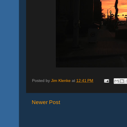
Posted by
Jim Klenke
at
12:41 PM
Newer Post