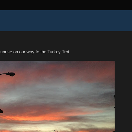
unrise on our way to the Turkey Trot.