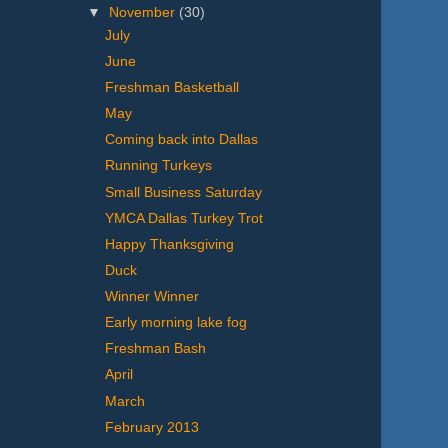
▼
November
(30)
July
June
Freshman Basketball
May
Coming back into Dallas
Running Turkeys
Small Business Saturday
YMCA Dallas Turkey Trot
Happy Thanksgiving
Duck
Winner Winner
Early morning lake fog
Freshman Bash
April
March
February 2013