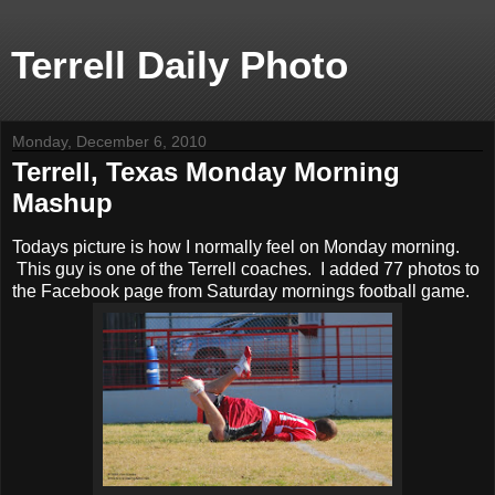
Terrell Daily Photo
Monday, December 6, 2010
Terrell, Texas Monday Morning
Mashup
Todays picture is how I normally feel on Monday morning.
This guy is one of the Terrell coaches. I added 77 photos to
the Facebook page from Saturday mornings football game.