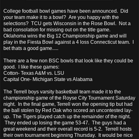
College football bowl games have been announced. Did
your team make it to a bowl? Are you happy with the
selections? TCU gets Wisconsin in the Rose Bowl. Not a
bad consolation for missing out on the title game.
Oklahoma wins the Big 12 Championship game and will
play in the Fiesta Bowl against a 4 loss Connecticut team. I
bet thats a good game.....
There are a few non BSC bowls that look like they could be
good. I like these games:
Cotton- Texas A&M vs. LSU
Capital One- Michigan State vs Alabama
The Terrell boys varsity basketball team made it to the
championship game of the Royse City Tournament Saturday
night. In the final game, Terrell won the opening tip but had
the ball stolen by Red Oak who scored an uncontested lay-
up. The Tigers played catch up the remainder of the night.
They ended up losing the game 53-47. The guys had a
great weekend and their overall record is 5-2. Terrell hosts
their own tournament beginning Thursday. It would be nice