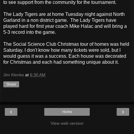
to see support from the community for the tournament.
The Lady Tigers are at home Tuesday night against North
Garland in a non district game. The Lady Tigers have
played hard for first year coach Mike Halac and will bring a
5-3 record into the game.
The Social Science Club Christmas tour of homes was held
Saturday. I don't know how many tickets were sold, but I
would guess it was a success. Each house was decorated
for Christmas and each had something unique about it.
Jim Klenke
at
6:30 AM
Share
‹
›
Home
View web version