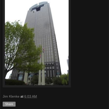
Jim Klenke
at
6:03 AM
Share