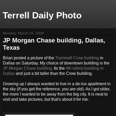
Terrell Daily Photo
Monday, March 16, 2009
JP Morgan Chase building, Dallas,
Texas
Brian posted a picture of the
Trammell Crow building
in
Dallas on Saturday. My choice of downtown building is the
JP Morgan Chase building
. Its the
4th tallest building in
Dallas
and just a bit taller than the Crow building.
Growing up I always wanted to live in a de-lux apartment in
the sky (if you get the reference, you are old). As I got older,
the more I wanted to be away from the big city. It is neat to
visit and take pictures, but that's about it for me.