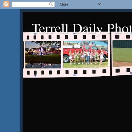
Terrell Daily Pho