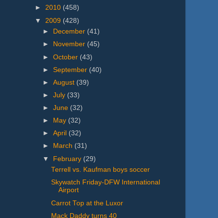
►
2010
(458)
▼
2009
(428)
►
December
(41)
►
November
(45)
►
October
(43)
►
September
(40)
►
August
(39)
►
July
(33)
►
June
(32)
►
May
(32)
►
April
(32)
►
March
(31)
▼
February
(29)
Terrell vs. Kaufman boys soccer
Skywatch Friday-DFW International
Airport
Carrot Top at the Luxor
Mack Daddy turns 40