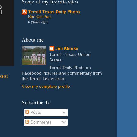
Some of my favorite sites
ey
Terrell Texas Daily Photo
I
Ben Gill Park
6 years ago
About me
Jim Klenke
Terrell, Texas, United
States
Terrell Daily Photo on
Facebook Pictures and commentary from
ost
the Terrell Texas area.
View my complete profile
Subscribe To
Posts
Comments