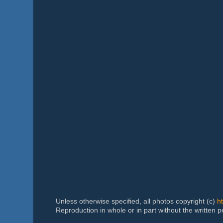
Unless otherwise specified, all photos copyright (c)
h
Reproduction in whole or in part without the written 