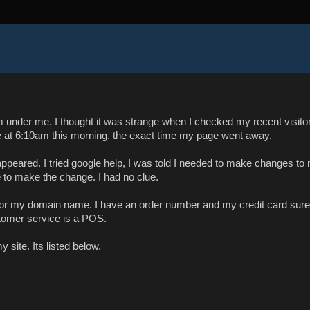
m under me. I thought it was strange when I checked my recent visito
e at 6:10am this morning, the exact time my page went away.
appeared. I tried google help, I was told I needed to make changes to
 to make the change. I had no clue.
 for my domain name. I have an order number and my credit card sure
tomer service is a POS.
 site. Its listed below.