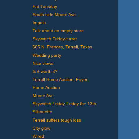
Fat Tuesday
South side Moore Ave.
Impala
Talk about an empty store
Skywatch Friday-turret
605 N. Frances, Terrell, Texas
Wedding party
Nice views
Is it worth it?
Terrell Home Auction, Foyer
Home Auction
Moore Ave
Skywatch Friday-Friday the 13th
Silhouette
Terrell suffers tough loss
City glow
Wired