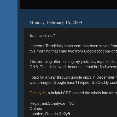
Monday, February 16, 2009
Is it worth it?
It seems Terrelldailyphoto.com has been stolen fro
this morning that I had two from Googlebot.com on
This morning after posting my pictures, my site dis
DNS. That didn't work because I couldn't find where
I paid for a year through google apps in December
was charged. Google hasn't helped, Go Daddy cus
Old Hyde
, a helpful CDP posted the whois info for my
Registrant:Scriptycan INC
Ontario
courtice, Ontario l1e2y9