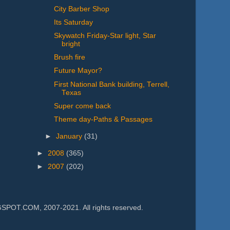
City Barber Shop
Its Saturday
Skywatch Friday-Star light, Star
bright
Brush fire
Future Mayor?
First National Bank building, Terrell,
Texas
Super come back
Theme day-Paths & Passages
►
January
(31)
►
2008
(365)
►
2007
(202)
.COM, 2007-2021. All rights reserved.