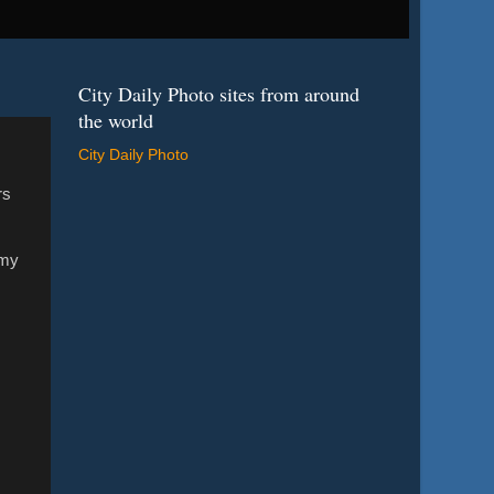
City Daily Photo sites from around
the world
City Daily Photo
rs
 my