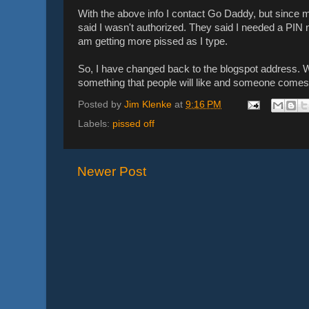
With the above info I contact Go Daddy, but since my
said I wasn't authorized. They said I needed a PIN 
am getting more pissed as I type.
So, I have changed back to the blogspot address. We 
something that people will like and someone comes
Posted by
Jim Klenke
at
9:16 PM
Labels:
pissed off
Newer Post