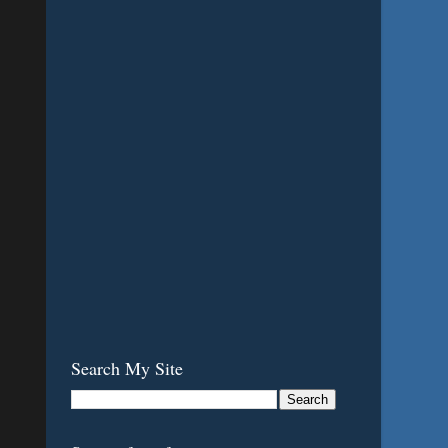
Search My Site