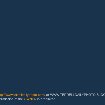
ttp://www.terrelldailyphoto.com/
or WWW.TERRELLDAILYPHOTO.BLOGSPOT
permission of the
OWNER
is prohibited.