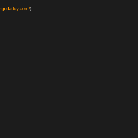
w.godaddy.com/
)