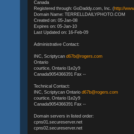
Canada
Registered through: GoDaddy.com, Inc. (
http://ww
Domain Name: TERRELLDAILYPHOTO.COM
Created on: 05-Jan-08
Expires on: 05-Jan-10
Last Updated on: 16-Feb-09
Administrative Contact:
INC, Scriptycan
d67b@rogers.com
Ontario
courtice, Ontario l1e2y9
Canada9054366391 Fax --
Technical Contact:
INC, Scriptycan Ontario
d67b@rogers.com
courtice, Ontario l1e2y9
Canada9054366391 Fax --
Domain servers in listed order:
cpns01.secureserver.net
cpns02.secureserver.net