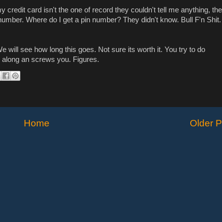
 credit card isn't the one of record they couldn't tell me anything, th
number. Where do I get a pin number? They didn't know. Bull F'n Shit. 
will see how long this goes. Not sure its worth it. You try to do
 along an screws you. Figures.
Home
Older P