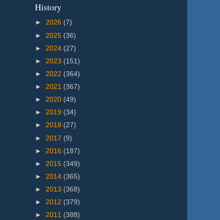
History
►
2026
(7)
►
2025
(36)
►
2024
(27)
►
2023
(151)
►
2022
(364)
►
2021
(367)
►
2020
(49)
►
2019
(34)
►
2018
(27)
►
2017
(9)
►
2016
(187)
►
2015
(349)
►
2014
(365)
►
2013
(368)
►
2012
(379)
►
2011
(388)