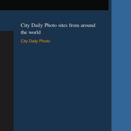
City Daily Photo sites from around
the world
City Daily Photo