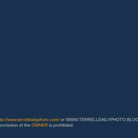
ttp://www.terrelldailyphoto.com/
or WWW.TERRELLDAILYPHOTO.BLOGSPOT
permission of the
OWNER
is prohibited.