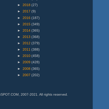
►
2018
(27)
►
2017
(9)
►
2016
(187)
►
2015
(349)
►
2014
(365)
►
2013
(368)
►
2012
(379)
►
2011
(388)
►
2010
(458)
►
2009
(428)
►
2008
(365)
►
2007
(202)
.COM, 2007-2021. All rights reserved.