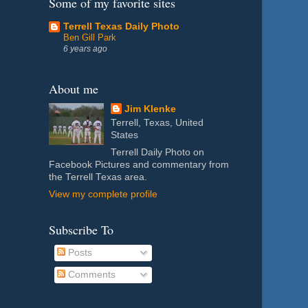
Some of my favorite sites
Terrell Texas Daily Photo
Ben Gill Park
6 years ago
About me
Jim Klenke
Terrell, Texas, United
States
Terrell Daily Photo on
Facebook Pictures and commentary from
the Terrell Texas area.
View my complete profile
Subscribe To
Posts
Comments