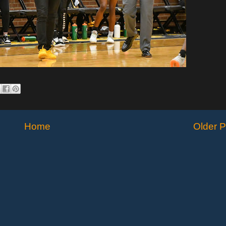
Home
Older P