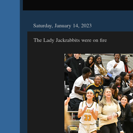
Saturday, January 14, 2023
The Lady Jackrabbits were on fire