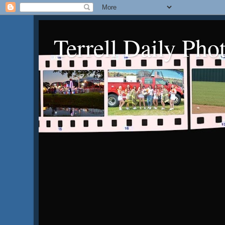
Terrell Daily Pho