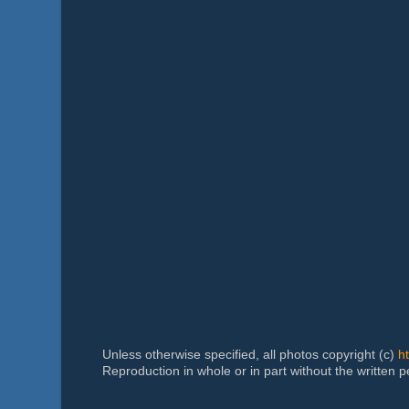
Unless otherwise specified, all photos copyright (c)
h
Reproduction in whole or in part without the written 