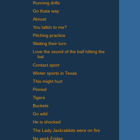
Running drills
Go thata way
Almost
You talkin to me?
Pitching practice
Waiting their turn
Love the sound of the ball hitting the
bat
Contact sport
Winter sports in Texas
This might hurt
Pinned
Tigers
Buckets
Go wild
He is shocked
The Lady Jackrabbits were on fire
No work Friday