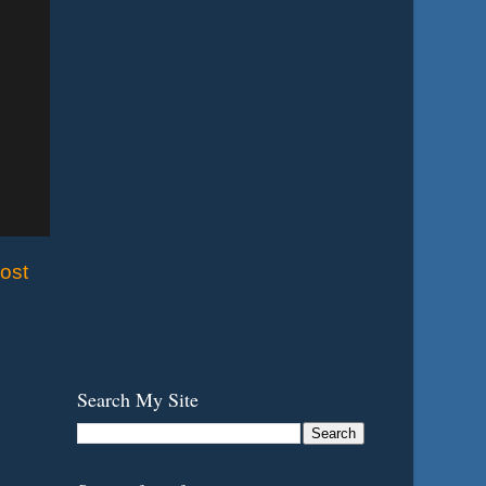
ost
Search My Site