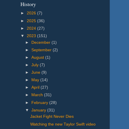
History
►
2026
(7)
►
2025
(36)
►
2024
(27)
▼
2023
(151)
►
December
(1)
►
September
(2)
►
August
(1)
►
July
(7)
►
June
(9)
►
May
(14)
►
April
(27)
►
March
(31)
►
February
(28)
▼
January
(31)
Jacket Fight Never Dies
Watching the new Taylor Swift video