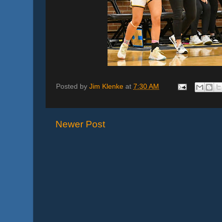
Posted by
Jim Klenke
at
7:30 AM
Newer Post