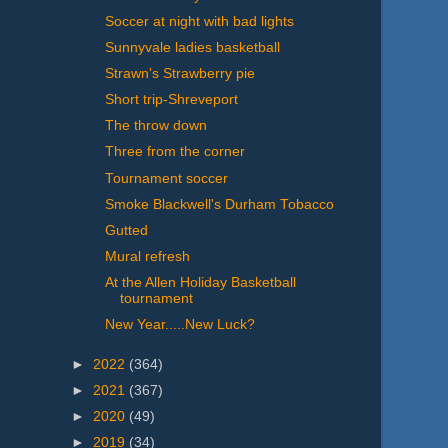
Soccer at night with bad lights
Sunnyvale ladies basketball
Strawn's Strawberry pie
Short trip-Shreveport
The throw down
Three from the corner
Tournament soccer
Smoke Blackwell's Durham Tobacco
Gutted
Mural refresh
At the Allen Holiday Basketball
tournament
New Year.....New Luck?
►
2022
(364)
►
2021
(367)
►
2020
(49)
►
2019
(34)