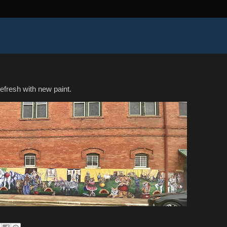
efresh with new paint.