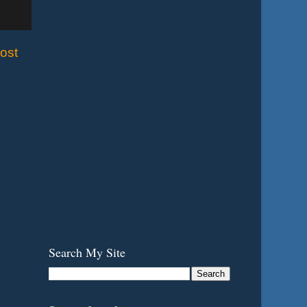
ost
Search My Site