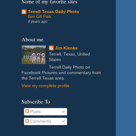
Some of my favorite sites
Terrell Texas Daily Photo
Ben Gill Park
6 years ago
About me
Jim Klenke
Terrell, Texas, United
States
Terrell Daily Photo on
Facebook Pictures and commentary from
the Terrell Texas area.
View my complete profile
Subscribe To
Posts
Comments