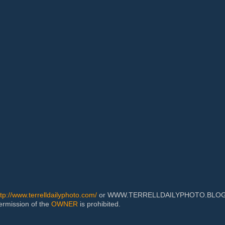
ttp://www.terrelldailyphoto.com/
or WWW.TERRELLDAILYPHOTO.BLOGSPOT
permission of the
OWNER
is prohibited.