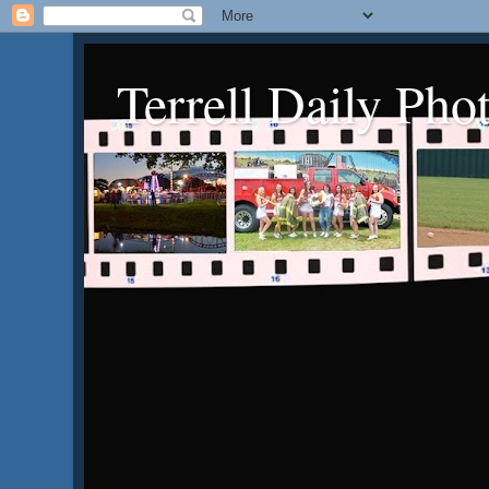
Terrell Daily Pho