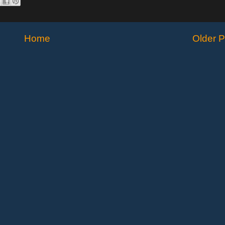
Home
Older P