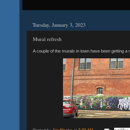
Tuesday, January 3, 2023
Mural refresh
A couple of the murals in town have been getting a r