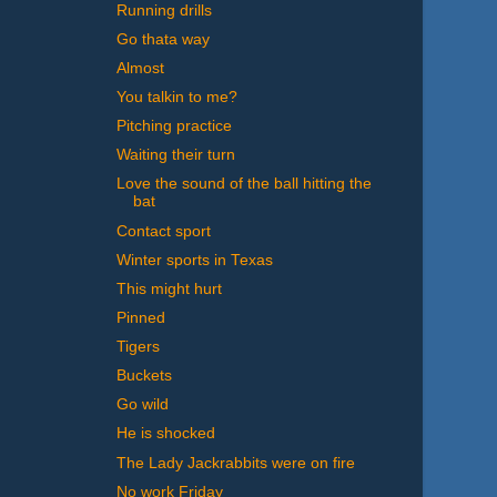
Running drills
Go thata way
Almost
You talkin to me?
Pitching practice
Waiting their turn
Love the sound of the ball hitting the
bat
Contact sport
Winter sports in Texas
This might hurt
Pinned
Tigers
Buckets
Go wild
He is shocked
The Lady Jackrabbits were on fire
No work Friday