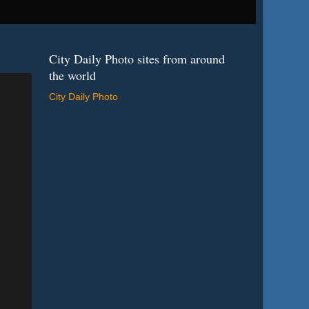
City Daily Photo sites from around
the world
City Daily Photo