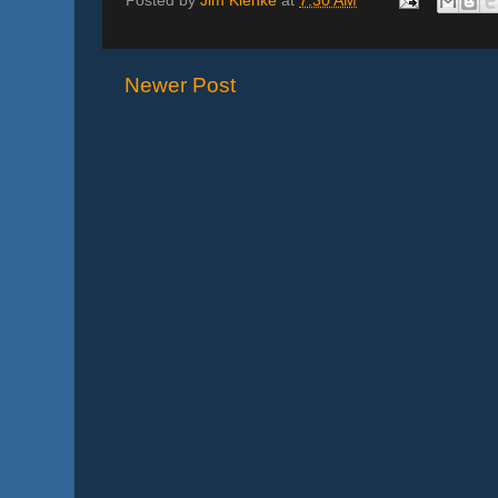
Posted by
Jim Klenke
at
7:30 AM
Newer Post