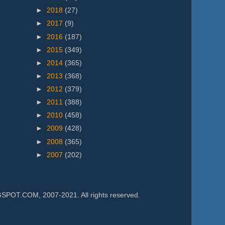
►
2018
(27)
►
2017
(9)
►
2016
(187)
►
2015
(349)
►
2014
(365)
►
2013
(368)
►
2012
(379)
►
2011
(388)
►
2010
(458)
►
2009
(428)
►
2008
(365)
►
2007
(202)
.COM, 2007-2021. All rights reserved.