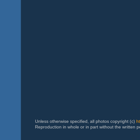
Unless otherwise specified, all photos copyright (c)
h
Reproduction in whole or in part without the written 