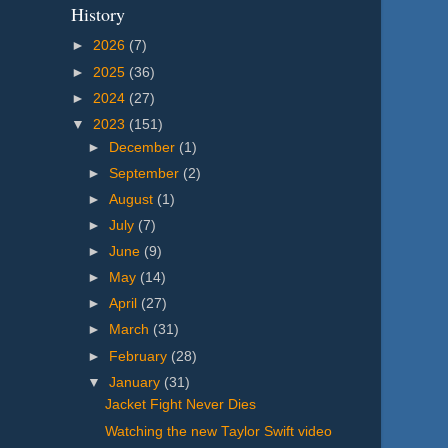
History
►
2026
(7)
►
2025
(36)
►
2024
(27)
▼
2023
(151)
►
December
(1)
►
September
(2)
►
August
(1)
►
July
(7)
►
June
(9)
►
May
(14)
►
April
(27)
►
March
(31)
►
February
(28)
▼
January
(31)
Jacket Fight Never Dies
Watching the new Taylor Swift video