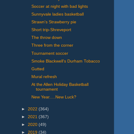
Soccer at night with bad lights
Sunnyvale ladies basketball
Strawn's Strawberry pie
Short trip-Shreveport
The throw down
Three from the corner
Tournament soccer
Smoke Blackwell's Durham Tobacco
Gutted
Mural refresh
At the Allen Holiday Basketball
tournament
New Year.....New Luck?
►
2022
(364)
►
2021
(367)
►
2020
(49)
►
2019
(34)