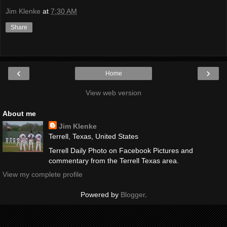
Jim Klenke
at
7:30 AM
Share
‹
›
Home
View web version
About me
Jim Klenke
Terrell, Texas, United States
Terrell Daily Photo on Facebook Pictures and
commentary from the Terrell Texas area.
View my complete profile
Powered by
Blogger
.