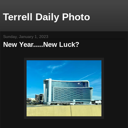
Terrell Daily Photo
Sunday, January 1, 2023
New Year.....New Luck?