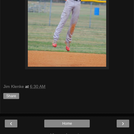
Jim Klenke
at
6:30 AM
Share
‹
›
Home