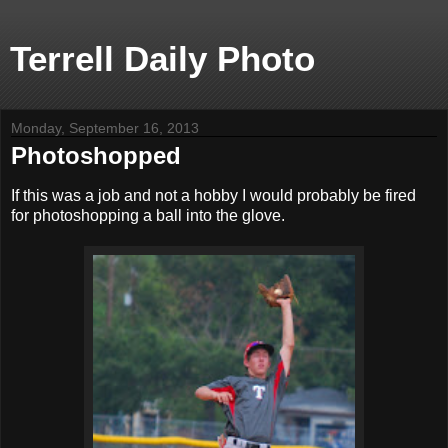
Terrell Daily Photo
Monday, September 16, 2013
Photoshopped
If this was a job and not a hobby I would probably be fired
for photoshopping a ball into the glove.