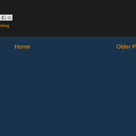
nting
Home
Older P