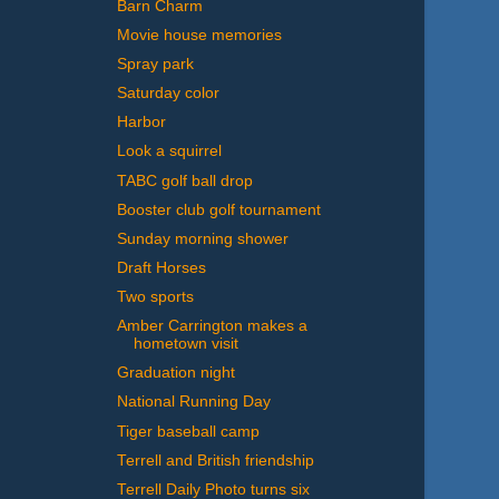
Barn Charm
Movie house memories
Spray park
Saturday color
Harbor
Look a squirrel
TABC golf ball drop
Booster club golf tournament
Sunday morning shower
Draft Horses
Two sports
Amber Carrington makes a
hometown visit
Graduation night
National Running Day
Tiger baseball camp
Terrell and British friendship
Terrell Daily Photo turns six