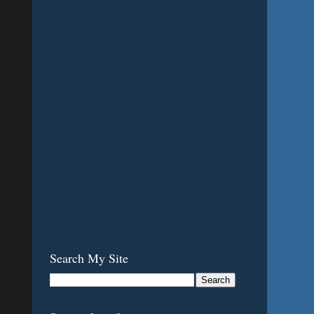
Search My Site