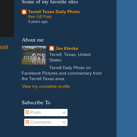
Some of my favorite sites
Terrell Texas Daily Photo
Ben Gill Park
6 years ago
About me
ost
Jim Klenke
Terrell, Texas, United
States
Terrell Daily Photo on
Facebook Pictures and commentary from
the Terrell Texas area.
View my complete profile
Subscribe To
Posts
Comments