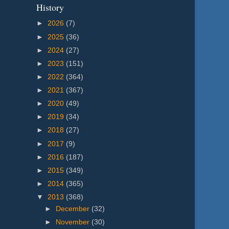
History
►
2026
(7)
►
2025
(36)
►
2024
(27)
►
2023
(151)
►
2022
(364)
►
2021
(367)
►
2020
(49)
►
2019
(34)
►
2018
(27)
►
2017
(9)
►
2016
(187)
►
2015
(349)
►
2014
(365)
▼
2013
(368)
►
December
(32)
►
November
(30)