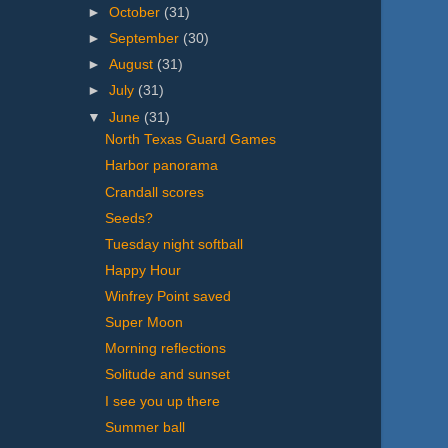
►
October
(31)
►
September
(30)
►
August
(31)
►
July
(31)
▼
June
(31)
North Texas Guard Games
Harbor panorama
Crandall scores
Seeds?
Tuesday night softball
Happy Hour
Winfrey Point saved
Super Moon
Morning reflections
Solitude and sunset
I see you up there
Summer ball