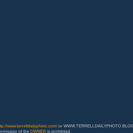
ttp://www.terrelldailyphoto.com/
or WWW.TERRELLDAILYPHOTO.BLOGSPOT
permission of the
OWNER
is prohibited.