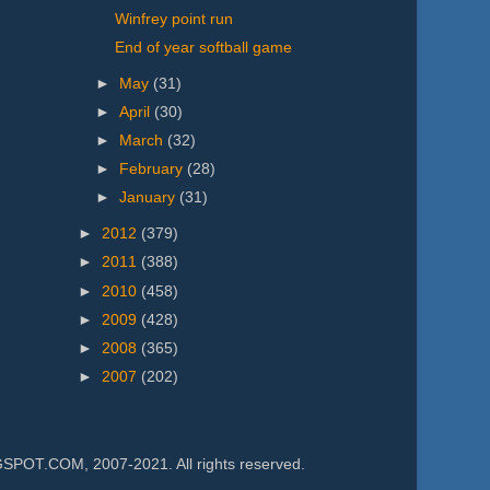
Winfrey point run
End of year softball game
►
May
(31)
►
April
(30)
►
March
(32)
►
February
(28)
►
January
(31)
►
2012
(379)
►
2011
(388)
►
2010
(458)
►
2009
(428)
►
2008
(365)
►
2007
(202)
.COM, 2007-2021. All rights reserved.