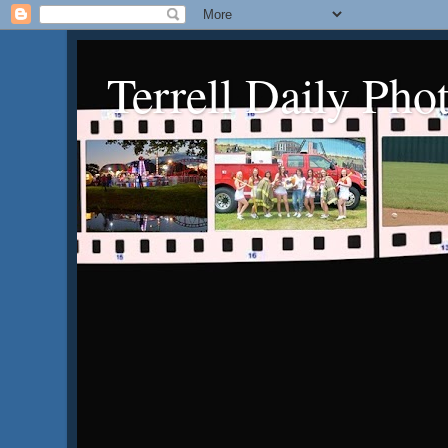
Terrell Daily Pho