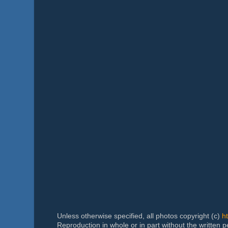
Unless otherwise specified, all photos copyright (c)
h
Reproduction in whole or in part without the written 