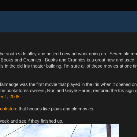
he south side alley and noticed new art work going up. Seven old mo
of Books and Crannies. Books and Crannies is a great new and used
 in the old Iris theater building. I'm sure all of these movies at one t
almadge was the first movie that played in the Iris when it opened on
he bookstores owners, Ron and Gayle Harris, restored the Iris sign 
er 1, 2008
.
bookstore
that houses live plays and old movies.
week and see if they finished up.