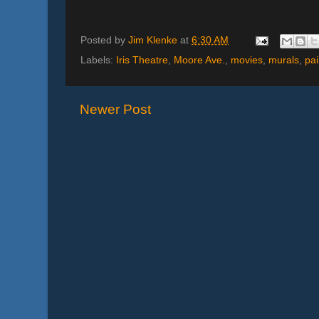
Posted by
Jim Klenke
at
6:30 AM
Labels:
Iris Theatre
,
Moore Ave.
,
movies
,
murals
,
pai
Newer Post