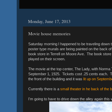
Monday, June 17, 2013
Movie house memories
Saturday morning I happened to be traveling down t
poster type murals are being painted on the back 
book store in Terrell on Moore Ave. The book store is
played on their screen.
The movie at the top center, The Lady, with Norma T
September 1, 1925. Tickets cost .25 cents each. T
the front of the building and it was
lit up on Septemb
Currently there is a
small theater in he back of the 
I'm going to have to drive down the alley again this 