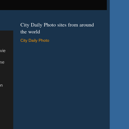
City Daily Photo sites from around
the world
City Daily Photo
vie
ime
on