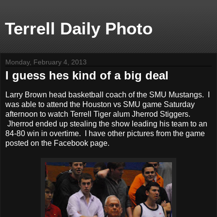
Terrell Daily Photo
Monday, February 4, 2013
I guess hes kind of a big deal
Larry Brown head basketball coach of the SMU Mustangs. I
was able to attend the Houston vs SMU game Saturday
afternoon to watch Terrell Tiger alum Jherrod Stiggers.
Jherrod ended up stealing the show leading his team to an
84-80 win in overtime. I have other pictures from the game
posted on the Facebook page.