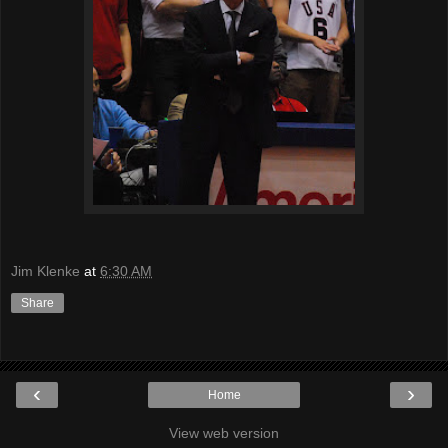
Jim Klenke
at
6:30 AM
Share
‹
›
Home
View web version