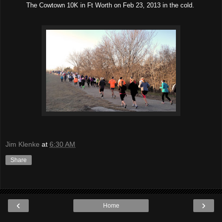
The Cowtown 10K in Ft Worth on Feb 23, 2013 in the cold.
Jim Klenke
at
6:30 AM
Share
‹
›
Home