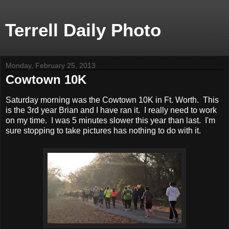
Terrell Daily Photo
Monday, February 25, 2013
Cowtown 10K
Saturday morning was the Cowtown 10K in Ft. Worth. This
is the 3rd year Brian and I have ran it. I really need to work
on my time. I was 5 minutes slower this year than last. I'm
sure stopping to take pictures has nothing to do with it.