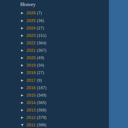
History
►
2026
(7)
►
2025
(36)
►
2024
(27)
►
2023
(151)
►
2022
(364)
►
2021
(367)
►
2020
(49)
►
2019
(34)
►
2018
(27)
►
2017
(9)
►
2016
(187)
►
2015
(349)
►
2014
(365)
►
2013
(368)
►
2012
(379)
▼
2011
(388)