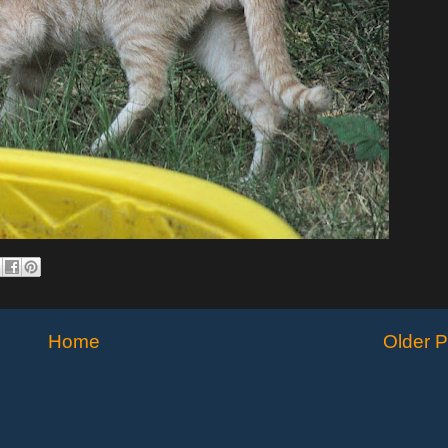
Home
Older P