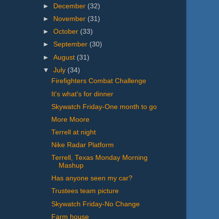
►
December
(32)
►
November
(31)
►
October
(33)
►
September
(30)
►
August
(31)
▼
July
(34)
Firefighters Combat Challenge
It's what's for dinner
Skywatch Friday-One month to go
More Moore
Terrell at night
Nike Radar Platform
Terrell, Texas Monday Morning
Mashup
Has anyone seen my car?
Trustees team picture
Skywatch Friday-No Change
Farm house