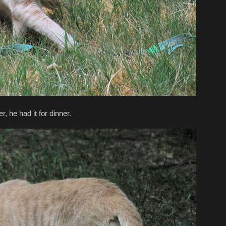
 he had it for dinner.