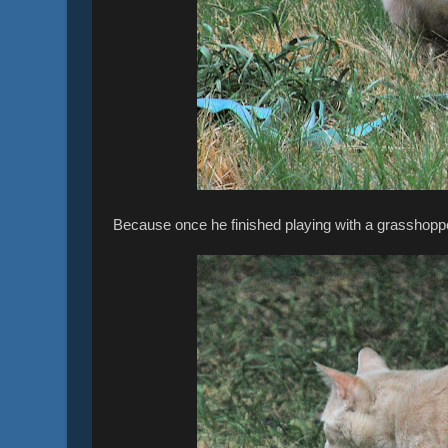
Because once he finished playing with a grasshopper,