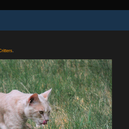
ritters
.