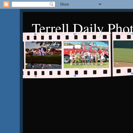
Terrell Daily Pho