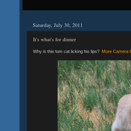
Saturday, July 30, 2011
It's what's for dinner
Why is this tom cat licking his lips?
More Camera C