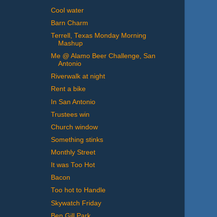
Cool water
Barn Charm
Terrell, Texas Monday Morning
Mashup
Me @ Alamo Beer Challenge, San
Antonio
Riverwalk at night
Rent a bike
In San Antonio
Trustees win
Church window
Something stinks
Monthly Street
It was Too Hot
Bacon
Too hot to Handle
Skywatch Friday
Ben Gill Park