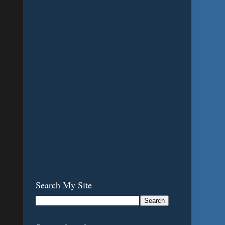
Search My Site