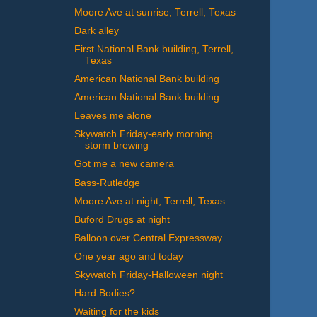
Moore Ave at sunrise, Terrell, Texas
Dark alley
First National Bank building, Terrell,
Texas
American National Bank building
American National Bank building
Leaves me alone
Skywatch Friday-early morning
storm brewing
Got me a new camera
Bass-Rutledge
Moore Ave at night, Terrell, Texas
Buford Drugs at night
Balloon over Central Expressway
One year ago and today
Skywatch Friday-Halloween night
Hard Bodies?
Waiting for the kids