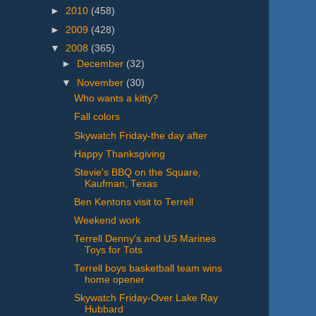
►
2010
(458)
►
2009
(428)
▼
2008
(365)
►
December
(32)
▼
November
(30)
Who wants a kitty?
Fall colors
Skywatch Friday-the day after
Happy Thanksgiving
Stevie's BBQ on the Square,
Kaufman, Texas
Ben Kentons visit to Terrell
Weekend work
Terrell Denny's and US Marines
Toys for Tots
Terrell boys basketball team wins
home opener
Skywatch Friday-Over Lake Ray
Hubbard