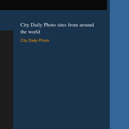
City Daily Photo sites from around
the world
City Daily Photo