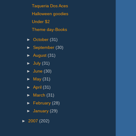
Taqueria Dos Aces
Halloween goodies
Under $2
Theme day-Books
►
October
(31)
►
September
(30)
►
August
(31)
►
July
(31)
►
June
(30)
►
May
(31)
►
April
(31)
►
March
(31)
►
February
(28)
►
January
(29)
►
2007
(202)