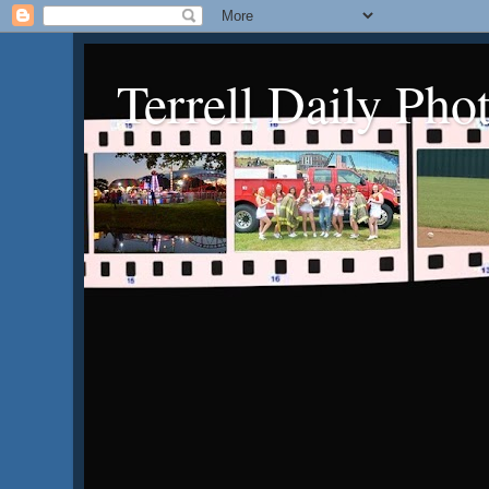
Terrell Daily Pho