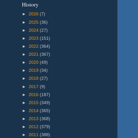
History
►
2026
(7)
►
2025
(36)
►
2024
(27)
►
2023
(151)
►
2022
(364)
►
2021
(367)
►
2020
(49)
►
2019
(34)
►
2018
(27)
►
2017
(9)
►
2016
(187)
►
2015
(349)
►
2014
(365)
►
2013
(368)
►
2012
(379)
►
2011
(388)