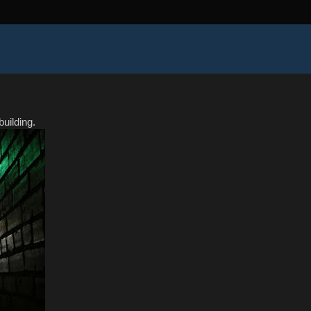
uilding.