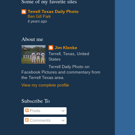
Some of my favorite sites
Terrell Texas Daily Photo
Ben Gill Park
6 years ago
About me
Jim Klenke
Terrell, Texas, United
States
Terrell Daily Photo on
Facebook Pictures and commentary from
the Terrell Texas area.
View my complete profile
Subscribe To
Posts
Comments