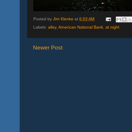
Posted by
Jim Klenke
at
6:03 AM
Labels:
alley
,
American National Bank
,
at night
Newer Post