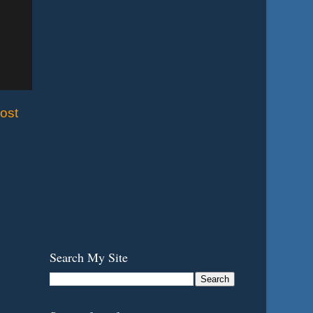
ost
Search My Site