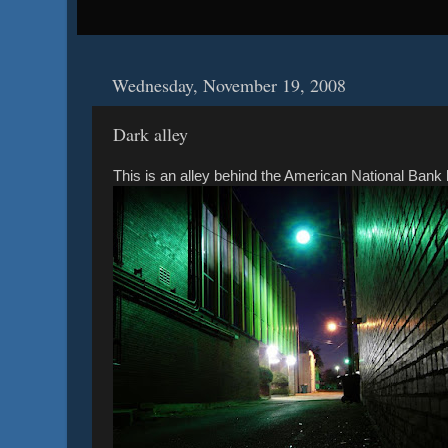
Wednesday, November 19, 2008
Dark alley
This is an alley behind the American National Bank b