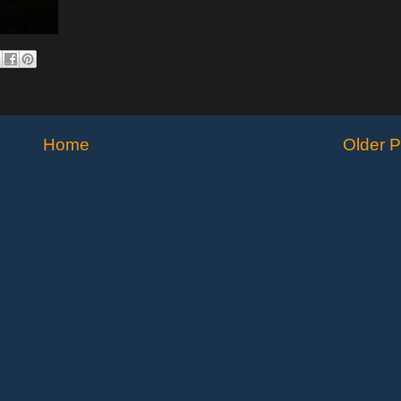
Home
Older P