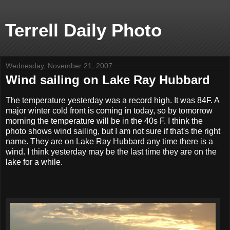
Terrell Daily Photo
Wednesday, November 21, 2007
Wind sailing on Lake Ray Hubbard
The temperature yesterday was a record high. It was 84F. A
major winter cold front is coming in today, so by tomorrow
morning the temperature will be in the 40s F. I think the
photo shows wind sailing, but I am not sure if that's the right
name. They are on Lake Ray Hubbard any time there is a
wind. I think yesterday may be the last time they are on the
lake for a while.