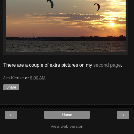
There are a couple of extra pictures on my
second page
.
Jim Klenke
at
6:00 AM
Share
‹
›
Home
View web version