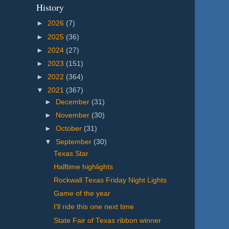
History
►
2026
(7)
►
2025
(36)
►
2024
(27)
►
2023
(151)
►
2022
(364)
▼
2021
(367)
►
December
(31)
►
November
(30)
►
October
(31)
▼
September
(30)
Texas Star
Halftime highlights
Rockwall Texas Friday Night Lights
Game of the year
I'll ride this one next time
State Fair of Texas ribbon winner