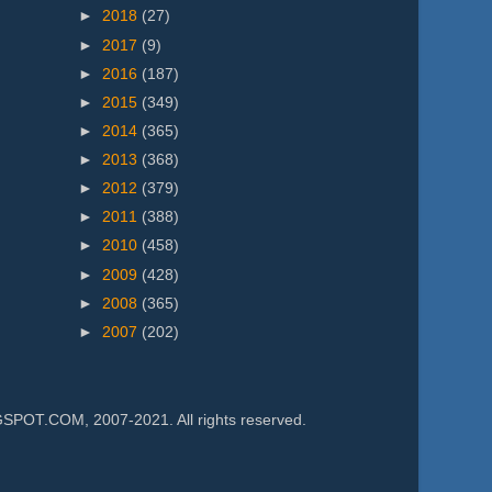
►
2018
(27)
►
2017
(9)
►
2016
(187)
►
2015
(349)
►
2014
(365)
►
2013
(368)
►
2012
(379)
►
2011
(388)
►
2010
(458)
►
2009
(428)
►
2008
(365)
►
2007
(202)
.COM, 2007-2021. All rights reserved.