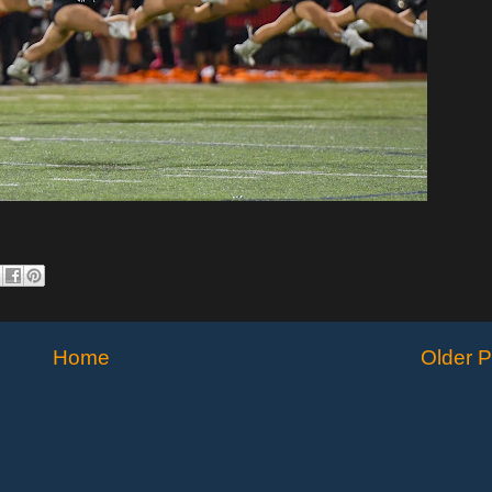
Home
Older P