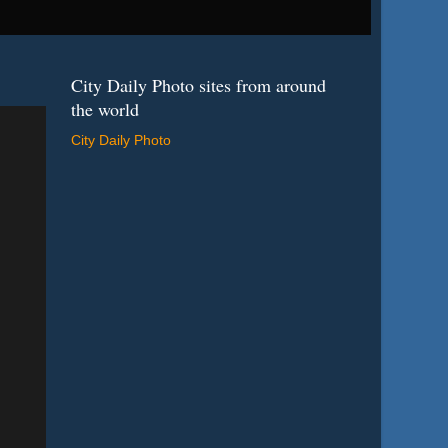
City Daily Photo sites from around
the world
City Daily Photo