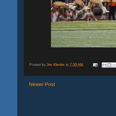
Posted by
Jim Klenke
at
7:30 AM
Newer Post