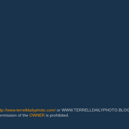
ttp://www.terrelldailyphoto.com/
or WWW.TERRELLDAILYPHOTO.BLOGSPOT
permission of the
OWNER
is prohibited.