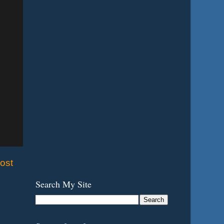
ost
Search My Site