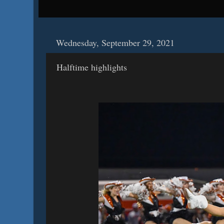
Wednesday, September 29, 2021
Halftime highlights