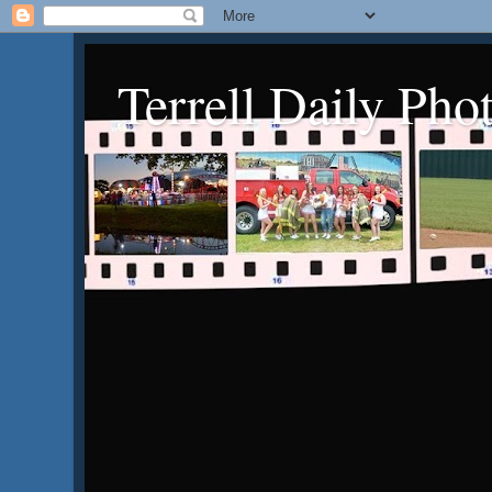
Terrell Daily Pho