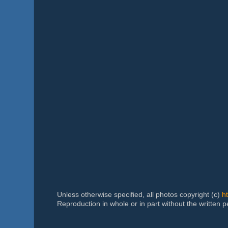
Unless otherwise specified, all photos copyright (c)
h
Reproduction in whole or in part without the written 