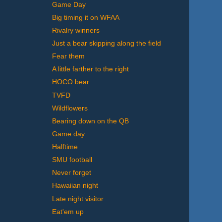
Game Day
Big timing it on WFAA
Rivalry winners
Just a bear skipping along the field
Fear them
A little farther to the right
HOCO bear
TVFD
Wildflowers
Bearing down on the QB
Game day
Halftime
SMU football
Never forget
Hawaiian night
Late night visitor
Eat'em up