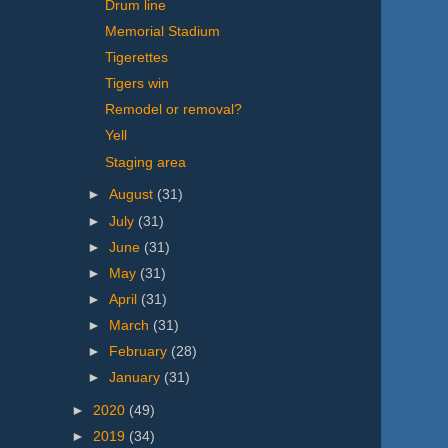
Drum line
Memorial Stadium
Tigerettes
Tigers win
Remodel or removal?
Yell
Staging area
►
August
(31)
►
July
(31)
►
June
(31)
►
May
(31)
►
April
(31)
►
March
(31)
►
February
(28)
►
January
(31)
►
2020
(49)
►
2019
(34)