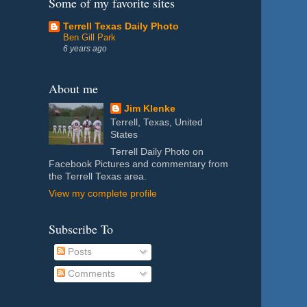
Some of my favorite sites
Terrell Texas Daily Photo
Ben Gill Park
6 years ago
About me
Jim Klenke
Terrell, Texas, United
States
Terrell Daily Photo on
Facebook Pictures and commentary from
the Terrell Texas area.
View my complete profile
Subscribe To
Posts
Comments