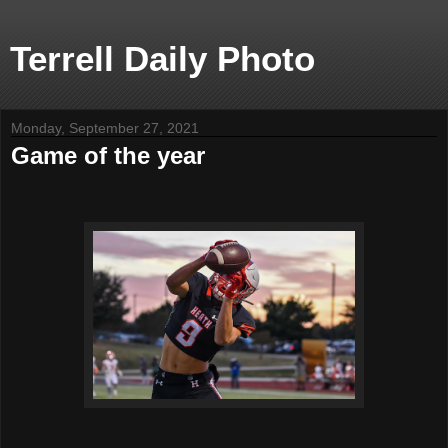
Terrell Daily Photo
Monday, September 27, 2021
Game of the year