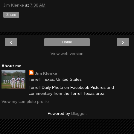
Jim Klenke
at
7:30 AM
Share
‹
›
Home
View web version
About me
Jim Klenke
Terrell, Texas, United States
Terrell Daily Photo on Facebook Pictures and
commentary from the Terrell Texas area.
View my complete profile
Powered by
Blogger
.