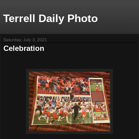
Terrell Daily Photo
Saturday, July 3, 2021
Celebration