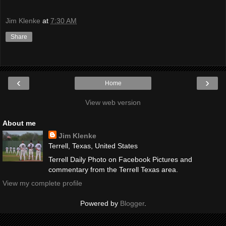
Jim Klenke
at
7:30 AM
Share
‹
›
Home
View web version
About me
Jim Klenke
Terrell, Texas, United States
Terrell Daily Photo on Facebook Pictures and
commentary from the Terrell Texas area.
View my complete profile
Powered by
Blogger
.