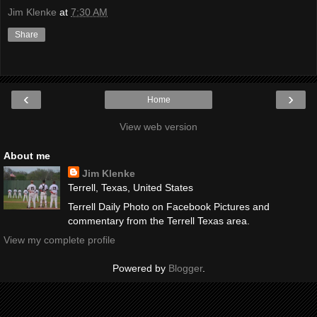
Jim Klenke
at
7:30 AM
Share
‹
›
Home
View web version
About me
Jim Klenke
Terrell, Texas, United States
Terrell Daily Photo on Facebook Pictures and
commentary from the Terrell Texas area.
View my complete profile
Powered by
Blogger
.