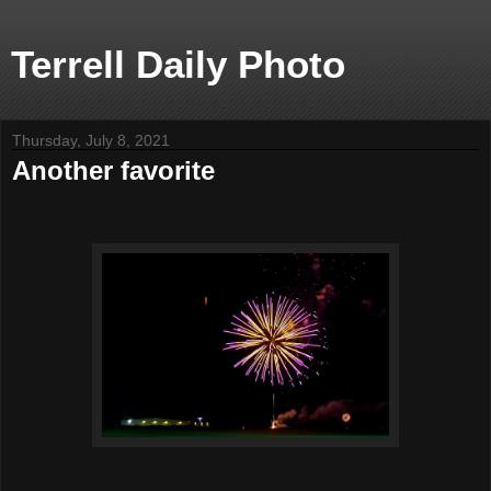
Terrell Daily Photo
Thursday, July 8, 2021
Another favorite