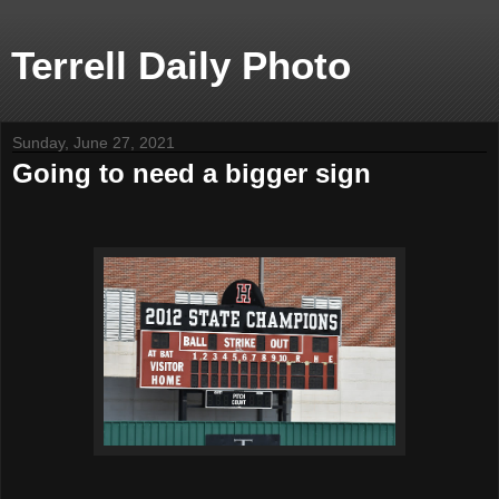
Terrell Daily Photo
Sunday, June 27, 2021
Going to need a bigger sign