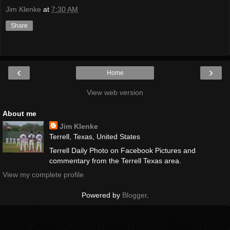
Jim Klenke
at
7:30 AM
Share
‹
›
Home
View web version
About me
Jim Klenke
Terrell, Texas, United States
Terrell Daily Photo on Facebook Pictures and
commentary from the Terrell Texas area.
View my complete profile
Powered by
Blogger
.