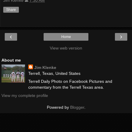
Jim Klenke
at
7:30 AM
Share
‹
›
Home
View web version
About me
Jim Klenke
Terrell, Texas, United States
Terrell Daily Photo on Facebook Pictures and
commentary from the Terrell Texas area.
View my complete profile
Powered by
Blogger
.