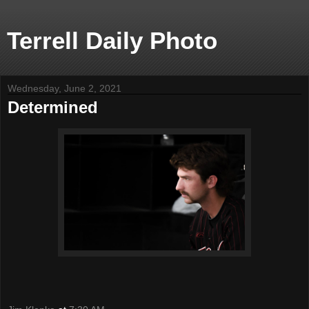
Terrell Daily Photo
Wednesday, June 2, 2021
Determined