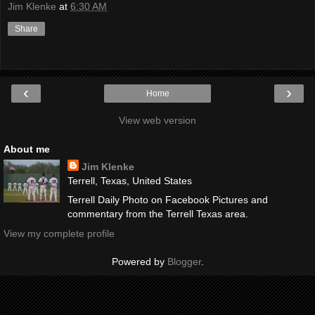
Jim Klenke
at
6:30 AM
Share
‹
›
Home
View web version
About me
Jim Klenke
Terrell, Texas, United States
Terrell Daily Photo on Facebook Pictures and
commentary from the Terrell Texas area.
View my complete profile
Powered by
Blogger
.