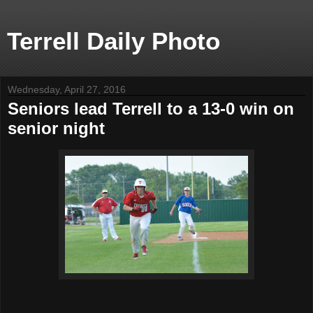
Terrell Daily Photo
Wednesday, April 27, 2016
Seniors lead Terrell to a 13-0 win on
senior night